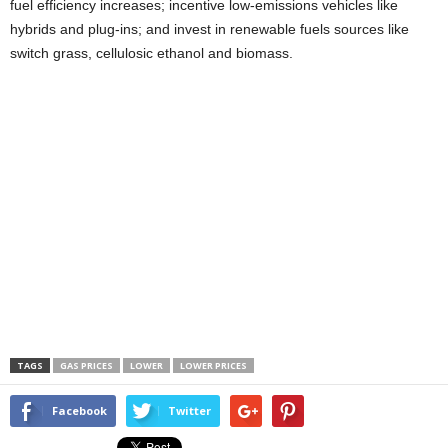
fuel efficiency increases; incentive low-emissions vehicles like
hybrids and plug-ins; and invest in renewable fuels sources like
switch grass, cellulosic ethanol and biomass.
TAGS
GAS PRICES
LOWER
LOWER PRICES
Facebook
Twitter