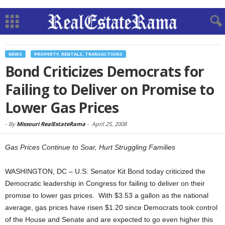
NEWS
PROPERTY, RENTALS, TRANSACTIONS
Bond Criticizes Democrats for
Failing to Deliver on Promise to
Lower Gas Prices
-
By
Missouri RealEstateRama
-
April 25, 2008
Gas Prices Continue to Soar, Hurt Struggling Families
WASHINGTON, DC – U.S. Senator Kit Bond today criticized the
Democratic leadership in Congress for failing to deliver on their
promise to lower gas prices. With $3.53 a gallon as the national
average, gas prices have risen $1.20 since Democrats took control
of the House and Senate and are expected to go even higher this