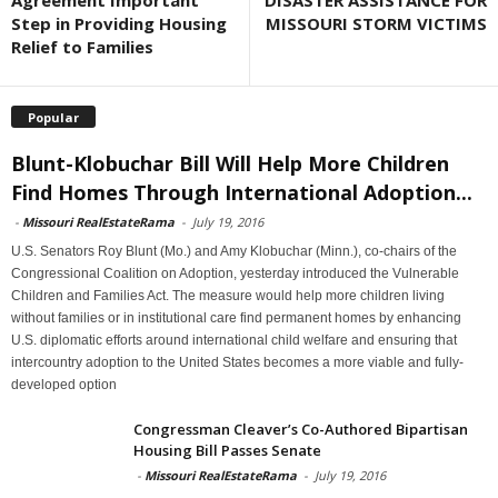
Agreement Important
DISASTER ASSISTANCE FOR
Step in Providing Housing
MISSOURI STORM VICTIMS
Relief to Families
Popular
Blunt-Klobuchar Bill Will Help More Children
Find Homes Through International Adoption...
-
Missouri RealEstateRama
-
July 19, 2016
U.S. Senators Roy Blunt (Mo.) and Amy Klobuchar (Minn.), co-chairs of the
Congressional Coalition on Adoption, yesterday introduced the Vulnerable
Children and Families Act. The measure would help more children living
without families or in institutional care find permanent homes by enhancing
U.S. diplomatic efforts around international child welfare and ensuring that
intercountry adoption to the United States becomes a more viable and fully-
developed option
Congressman Cleaver’s Co-Authored Bipartisan
Housing Bill Passes Senate
-
Missouri RealEstateRama
-
July 19, 2016