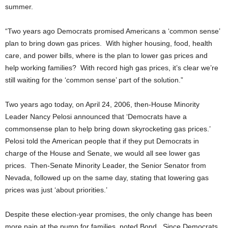
summer.
“Two years ago Democrats promised Americans a ‘common sense’
plan to bring down gas prices. With higher housing, food, health
care, and power bills, where is the plan to lower gas prices and
help working families? With record high gas prices, it’s clear we’re
still waiting for the ‘common sense’ part of the solution.”
Two years ago today, on April 24, 2006, then-House Minority
Leader Nancy Pelosi announced that ‘Democrats have a
commonsense plan to help bring down skyrocketing gas prices.’
Pelosi told the American people that if they put Democrats in
charge of the House and Senate, we would all see lower gas
prices. Then-Senate Minority Leader, the Senior Senator from
Nevada, followed up on the same day, stating that lowering gas
prices was just ‘about priorities.’
Despite these election-year promises, the only change has been
more pain at the pump for families, noted Bond. Since Democrats