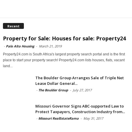
Recent
Property for Sale: Houses for sale: Property24
-
Palo Alto Housing
-
March 21, 2019
Property24.com is South Africa's largest property search portal and is the first
place to start your property search! Property24.com lists houses, flats, vacant
land...
The Boulder Group Arranges Sale of Triple Net
Lease Dollar General...
-
The Boulder Group
-
July 27, 2017
Missouri Governor Signs ABC-supported Law to
Protect Taxpayers, Construction Industry from...
-
Missouri RealEstateRama
-
May 31, 2017