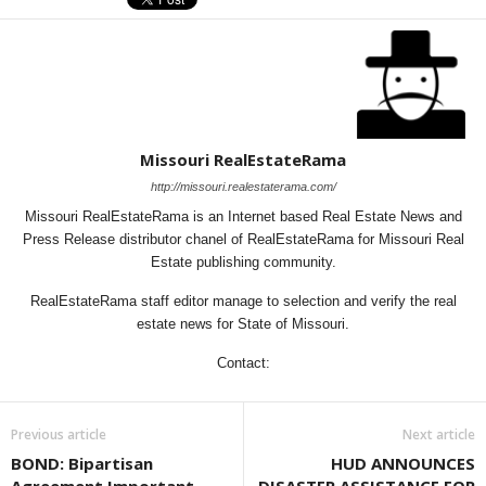
Missouri RealEstateRama
http://missouri.realestaterama.com/
Missouri RealEstateRama is an Internet based Real Estate News and
Press Release distributor chanel of RealEstateRama for Missouri Real
Estate publishing community.
RealEstateRama staff editor manage to selection and verify the real
estate news for State of Missouri.
Contact:
Previous article
Next article
BOND: Bipartisan
HUD ANNOUNCES