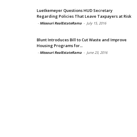
Luetkemeyer Questions HUD Secretary
Regarding Policies That Leave Taxpayers at Risk
-
Missouri RealEstateRama
-
July 15, 2016
Blunt Introduces Bill to Cut Waste and Improve
Housing Programs for...
-
Missouri RealEstateRama
-
June 23, 2016