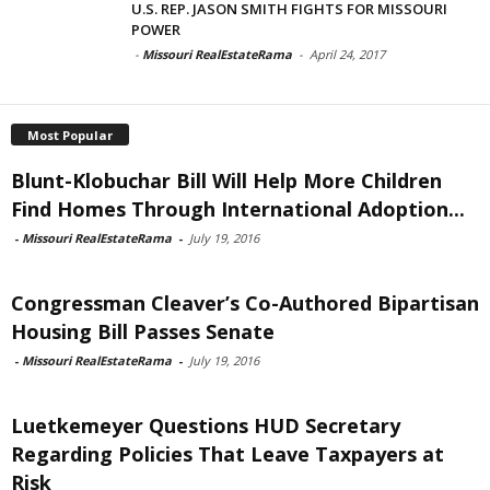
U.S. REP. JASON SMITH FIGHTS FOR MISSOURI
POWER
-
Missouri RealEstateRama
-
April 24, 2017
Most Popular
Blunt-Klobuchar Bill Will Help More Children
Find Homes Through International Adoption...
-
Missouri RealEstateRama
-
July 19, 2016
Congressman Cleaver’s Co-Authored Bipartisan
Housing Bill Passes Senate
-
Missouri RealEstateRama
-
July 19, 2016
Luetkemeyer Questions HUD Secretary
Regarding Policies That Leave Taxpayers at
Risk