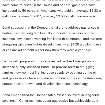
have come to power in the House and Senate, gas prices have
increased by 50 percent. Americans who paid on average $2.33 a
gallon on January 4, 2007, now pay $3.53 a gallon on average.
Bond stressed that the Democrats’ failure to address gas prices is
hurting hard working families. Bond pointed to seniors on fixed
incomes, low-income working families with commutes, and truckers
struggling with even higher diesel prices — at $4.20 a gallon, diesel
prices are 40 percent higher now then they were a year ago.
Democratic proposals to raise taxes will neither lower prices nor
increase supply, criticized Bond. To provide relief to struggling
families now we must first increase supply by opening up the oil
and gas reserves here at home and off our shores in the deep sea,
pursue nuclear power, and develop clean coal technology.
Bond emphasized the United States must also invest in long-term
solutions. Congress must adopt aggressive but achievable auto