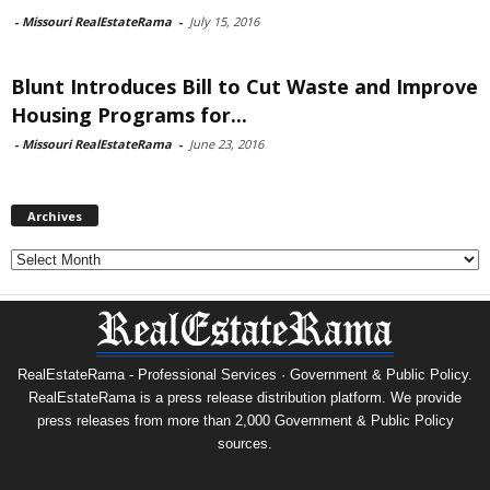
-
Missouri RealEstateRama
-
July 15, 2016
Blunt Introduces Bill to Cut Waste and Improve
Housing Programs for...
-
Missouri RealEstateRama
-
June 23, 2016
Archives
Archives
RealEstateRama - Professional Services · Government & Public Policy.
RealEstateRama is a press release distribution platform. We provide
press releases from more than 2,000 Government & Public Policy
sources.