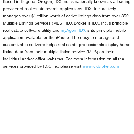
Based in Eugene, Oregon, IDX Inc. is nationally known as a leading
provider of real estate search applications. IDX, Inc. actively
manages over $1 trillion worth of active listings data from over 350
Multiple Listings Services (MLS). IDX Broker is IDX, Inc.’s principle
real estate software utility and
myAgent IDX
is its principle mobile
application available for the iPhone. The easy to manage and
customizable software helps real estate professionals display home
listing data from their multiple listing service (MLS) on their
individual and/or office websites. For more information on all the
services provided by IDX, Inc. please visit
www.idxbroker.com