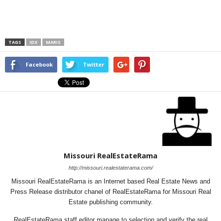
TAGS
IDX
MARIS
Facebook
Twitter
Missouri RealEstateRama
http://missouri.realestaterama.com/
Missouri RealEstateRama is an Internet based Real Estate News and
Press Release distributor chanel of RealEstateRama for Missouri Real
Estate publishing community.
RealEstateRama staff editor manage to selection and verify the real