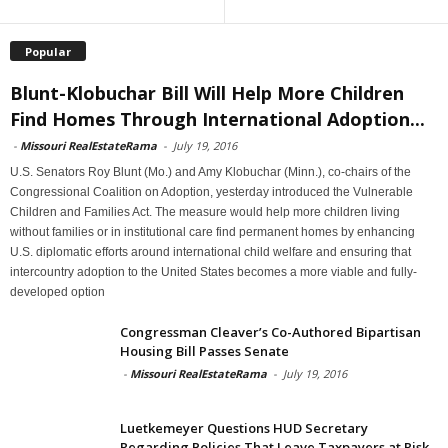
Popular
Blunt-Klobuchar Bill Will Help More Children
Find Homes Through International Adoption...
-
Missouri RealEstateRama
-
July 19, 2016
U.S. Senators Roy Blunt (Mo.) and Amy Klobuchar (Minn.), co-chairs of the
Congressional Coalition on Adoption, yesterday introduced the Vulnerable
Children and Families Act. The measure would help more children living
without families or in institutional care find permanent homes by enhancing
U.S. diplomatic efforts around international child welfare and ensuring that
intercountry adoption to the United States becomes a more viable and fully-
developed option
Congressman Cleaver’s Co-Authored Bipartisan
Housing Bill Passes Senate
-
Missouri RealEstateRama
-
July 19, 2016
Luetkemeyer Questions HUD Secretary
Regarding Policies That Leave Taxpayers at Risk