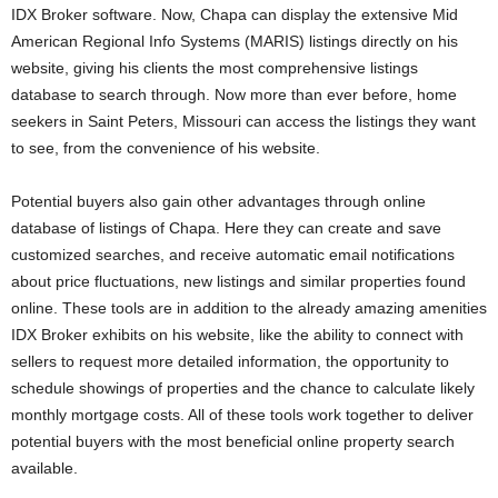
IDX Broker software. Now, Chapa can display the extensive Mid
American Regional Info Systems (MARIS) listings directly on his
website, giving his clients the most comprehensive listings
database to search through. Now more than ever before, home
seekers in Saint Peters, Missouri can access the listings they want
to see, from the convenience of his website.
Potential buyers also gain other advantages through online
database of listings of Chapa. Here they can create and save
customized searches, and receive automatic email notifications
about price fluctuations, new listings and similar properties found
online. These tools are in addition to the already amazing amenities
IDX Broker exhibits on his website, like the ability to connect with
sellers to request more detailed information, the opportunity to
schedule showings of properties and the chance to calculate likely
monthly mortgage costs. All of these tools work together to deliver
potential buyers with the most beneficial online property search
available.