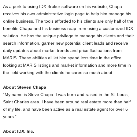
As a perk to using IDX Broker software on his website, Chapa
receives his own administrative login page to help him manage his
online business. The tools afforded to his clients are only half of the
benefits Chapa and his business reap from using a customized IDX
solution. He has the unique privilege to manage his clients and their
search information, garner new potential client leads and receive
daily updates about market trends and price fluctuations from
MARIS. These abilities all let him spend less time in the office
looking at MARIS listings and market information and more time in
the field working with the clients he cares so much about.
About Steven Chapa
“My name is Steve Chapa. I was born and raised in the St. Louis,
Saint Charles area. I have been around real estate more than half
of my life, and have been active as a real estate agent for over 6
years.”
About IDX, Inc.