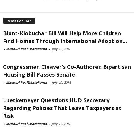
Most Popular
Blunt-Klobuchar Bill Will Help More Children
Find Homes Through International Adoption...
-
Missouri RealEstateRama
-
July 19, 2016
Congressman Cleaver’s Co-Authored Bipartisan
Housing Bill Passes Senate
-
Missouri RealEstateRama
-
July 19, 2016
Luetkemeyer Questions HUD Secretary
Regarding Policies That Leave Taxpayers at
Risk
-
Missouri RealEstateRama
-
July 15, 2016