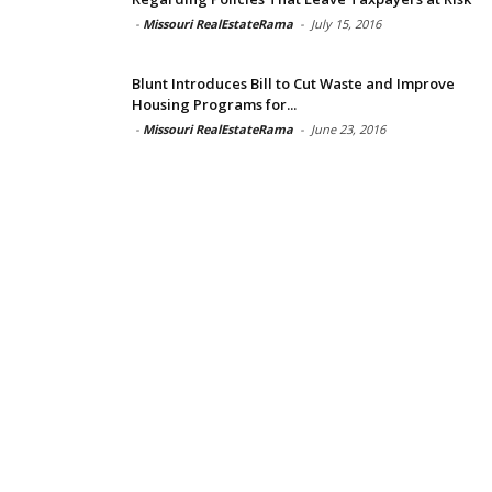
-
Missouri RealEstateRama
-
July 15, 2016
Blunt Introduces Bill to Cut Waste and Improve
Housing Programs for...
-
Missouri RealEstateRama
-
June 23, 2016