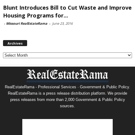
Blunt Introduces Bill to Cut Waste and Improve
Housing Programs for...
-
Missouri RealEstateRama
-
June 23, 2016
Archives
Archives
RealEstateRama - Professional Services · Government & Public Policy.
RealEstateRama is a press release distribution platform. We provide
press releases from more than 2,000 Government & Public Policy
sources.