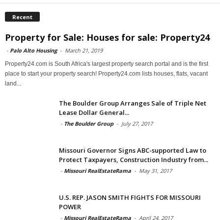
Recent
Property for Sale: Houses for sale: Property24
-
Palo Alto Housing
-
March 21, 2019
Property24.com is South Africa's largest property search portal and is the first
place to start your property search! Property24.com lists houses, flats, vacant
land...
The Boulder Group Arranges Sale of Triple Net
Lease Dollar General...
-
The Boulder Group
-
July 27, 2017
Missouri Governor Signs ABC-supported Law to
Protect Taxpayers, Construction Industry from...
-
Missouri RealEstateRama
-
May 31, 2017
U.S. REP. JASON SMITH FIGHTS FOR MISSOURI
POWER
-
Missouri RealEstateRama
-
April 24, 2017