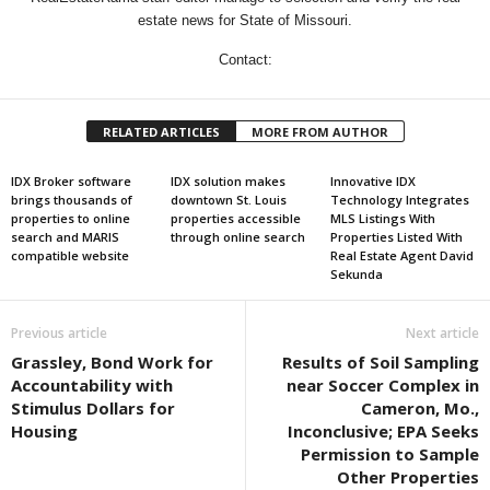
estate news for State of Missouri.
Contact:
RELATED ARTICLES
MORE FROM AUTHOR
IDX Broker software
IDX solution makes
Innovative IDX
brings thousands of
downtown St. Louis
Technology Integrates
properties to online
properties accessible
MLS Listings With
search and MARIS
through online search
Properties Listed With
compatible website
Real Estate Agent David
Sekunda
Previous article
Next article
Grassley, Bond Work for
Results of Soil Sampling
Accountability with
near Soccer Complex in
Stimulus Dollars for
Cameron, Mo.,
Housing
Inconclusive; EPA Seeks
Permission to Sample
Other Properties