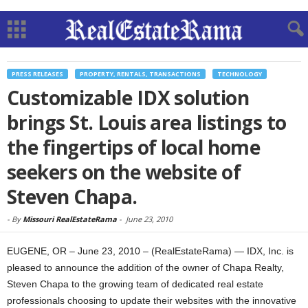
PRESS RELEASES
PROPERTY, RENTALS, TRANSACTIONS
TECHNOLOGY
Customizable IDX solution
brings St. Louis area listings to
the fingertips of local home
seekers on the website of
Steven Chapa.
-
By
Missouri RealEstateRama
-
June 23, 2010
EUGENE, OR – June 23, 2010 – (RealEstateRama) — IDX, Inc. is
pleased to announce the addition of the owner of Chapa Realty,
Steven Chapa to the growing team of dedicated real estate
professionals choosing to update their websites with the innovative