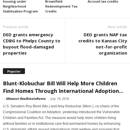
housing under
Brownfield
Account tax credits
Neighborhood
Redevelopment Tax
Stabilization Program
Credits
Previous article
Next article
DED grants emergency
DED grants NAP tax
CDBG to Phelps County to
credits to Kansas City
buyout flood-damaged
not-for-profit
properties
organization
Popular
Blunt-Klobuchar Bill Will Help More Children
Find Homes Through International Adoption...
-
Missouri RealEstateRama
-
July 19, 2016
U.S. Senators Roy Blunt (Mo.) and Amy Klobuchar (Minn.), co-chairs of the
Congressional Coalition on Adoption, yesterday introduced the Vulnerable
Children and Families Act. The measure would help more children living
without families or in institutional care find permanent homes by enhancing
U.S. diplomatic efforts around international child welfare and ensuring that