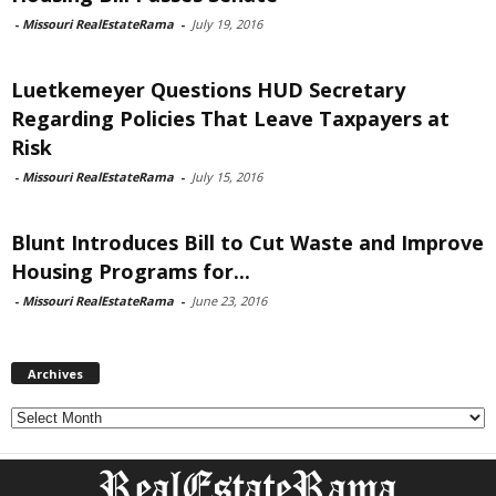
-
Missouri RealEstateRama
-
July 19, 2016
Luetkemeyer Questions HUD Secretary
Regarding Policies That Leave Taxpayers at
Risk
-
Missouri RealEstateRama
-
July 15, 2016
Blunt Introduces Bill to Cut Waste and Improve
Housing Programs for...
-
Missouri RealEstateRama
-
June 23, 2016
Archives
Archives