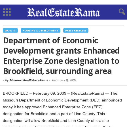
GRANTS
HOUSING & DEVELOPMENT
PRESS RELEASES
Department of Economic
Development grants Enhanced
Enterprise Zone designation to
Brookfield, surrounding area
-
By
Missouri RealEstateRama
-
February 9, 2009
BROOKFIELD – February 09, 2009 – (RealEstateRama) — The
Missouri Department of Economic Development (DED) announced
today it has approved Enhanced Enterprise Zone (EEZ)
designation for Brookfield and a part of Linn County. This
designation will allow Brookfield and Linn County officials to