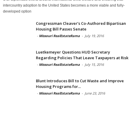
intercountry adoption to the United States becomes a more viable and fully-
developed option
Congressman Cleaver’s Co-Authored Bipartisan
Housing Bill Passes Senate
-
Missouri RealEstateRama
-
July 19, 2016
Luetkemeyer Questions HUD Secretary
Regarding Policies That Leave Taxpayers at Risk
-
Missouri RealEstateRama
-
July 15, 2016
Blunt Introduces Bill to Cut Waste and Improve
Housing Programs for...
-
Missouri RealEstateRama
-
June 23, 2016