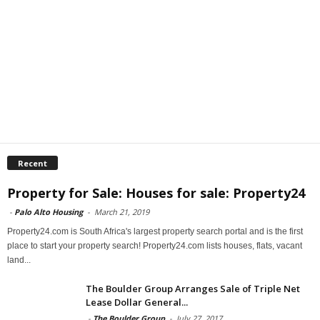
Recent
Property for Sale: Houses for sale: Property24
-
Palo Alto Housing
-
March 21, 2019
Property24.com is South Africa's largest property search portal and is the first
place to start your property search! Property24.com lists houses, flats, vacant
land...
The Boulder Group Arranges Sale of Triple Net
Lease Dollar General...
-
The Boulder Group
-
July 27, 2017