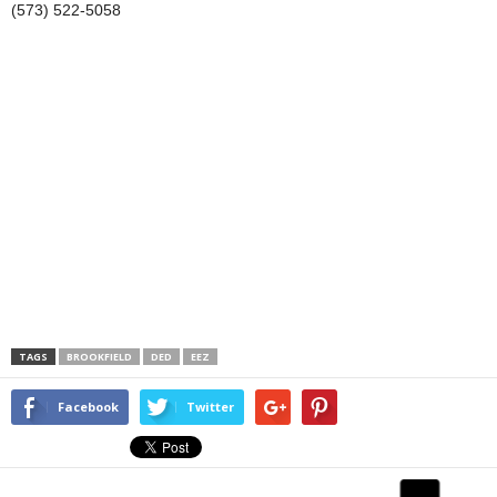
(573) 522-5058
TAGS
BROOKFIELD
DED
EEZ
Facebook
Twitter