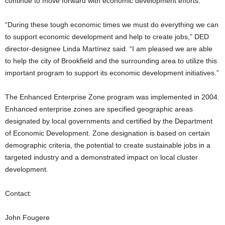
continue to move forward with economic development efforts.
“During these tough economic times we must do everything we can
to support economic development and help to create jobs,” DED
director-designee Linda Martínez said. “I am pleased we are able
to help the city of Brookfield and the surrounding area to utilize this
important program to support its economic development initiatives.”
The Enhanced Enterprise Zone program was implemented in 2004.
Enhanced enterprise zones are specified geographic areas
designated by local governments and certified by the Department
of Economic Development. Zone designation is based on certain
demographic criteria, the potential to create sustainable jobs in a
targeted industry and a demonstrated impact on local cluster
development.
Contact:
John Fougere