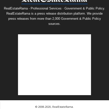
RealEstateRama - Professional Services · Government & Public Policy.
RealEstateRama is a press release distribution platform. We provide
press releases from more than 2,000 Government & Public Policy
sources.
© 2008-2020, RealEstateRama.