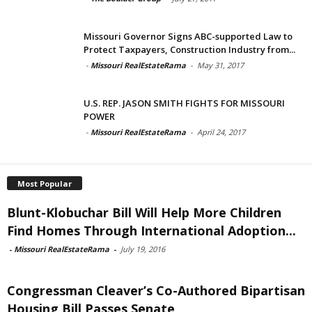
Missouri Governor Signs ABC-supported Law to
Protect Taxpayers, Construction Industry from...
-
Missouri RealEstateRama
-
May 31, 2017
U.S. REP. JASON SMITH FIGHTS FOR MISSOURI
POWER
-
Missouri RealEstateRama
-
April 24, 2017
Most Popular
Blunt-Klobuchar Bill Will Help More Children
Find Homes Through International Adoption...
-
Missouri RealEstateRama
-
July 19, 2016
Congressman Cleaver’s Co-Authored Bipartisan
Housing Bill Passes Senate