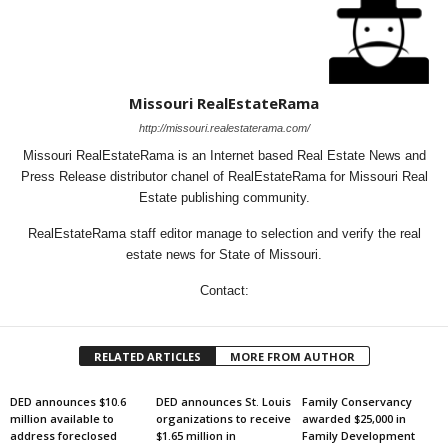
Missouri RealEstateRama
http://missouri.realestaterama.com/
Missouri RealEstateRama is an Internet based Real Estate News and
Press Release distributor chanel of RealEstateRama for Missouri Real
Estate publishing community.
RealEstateRama staff editor manage to selection and verify the real
estate news for State of Missouri.
Contact:
RELATED ARTICLES
MORE FROM AUTHOR
DED announces $10.6
DED announces St. Louis
Family Conservancy
million available to
organizations to receive
awarded $25,000 in
address foreclosed
$1.65 million in
Family Development