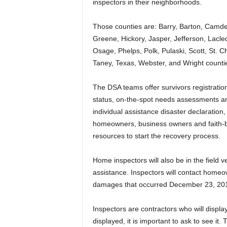
inspectors in their neighborhoods.
Those counties are: Barry, Barton, Camd
Greene, Hickory, Jasper, Jefferson, Lacl
Osage, Phelps, Polk, Pulaski, Scott, St. C
Taney, Texas, Webster, and Wright counti
The DSA teams offer survivors registration
status, on-the-spot needs assessments and
individual assistance disaster declaratio
homeowners, business owners and faith-b
resources to start the recovery process.
Home inspectors will also be in the field 
assistance. Inspectors will contact homeow
damages that occurred December 23, 201
Inspectors are contractors who will display o
displayed, it is important to ask to see it. 