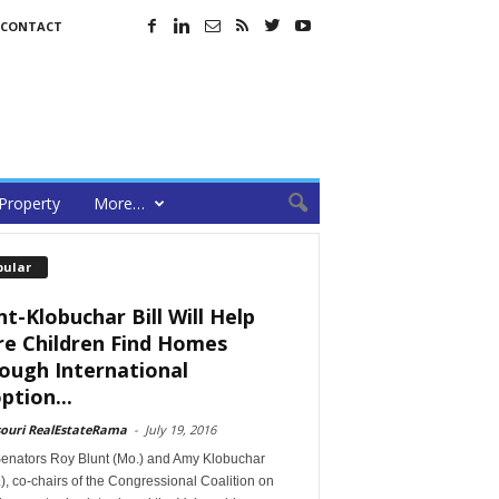
CONTACT
Property
More…
pular
nt-Klobuchar Bill Will Help
e Children Find Homes
ough International
ption...
souri RealEstateRama
-
July 19, 2016
Senators Roy Blunt (Mo.) and Amy Klobuchar
), co-chairs of the Congressional Coalition on