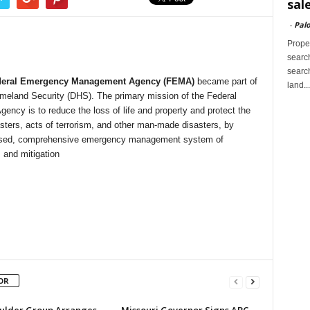
sal
-
Palo
Proper
search
search
deral Emergency Management Agency (FEMA)
became part of
land...
meland Security (DHS). The primary mission of the Federal
cy is to reduce the loss of life and property and protect the
asters, acts of terrorism, and other man-made disasters, by
k-based, comprehensive emergency management system of
 and mitigation
OR