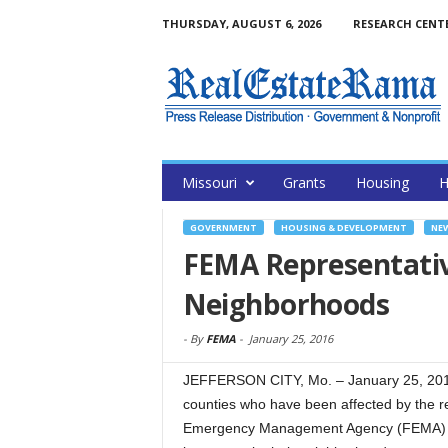
THURSDAY, AUGUST 6, 2026
RESEARCH CENT
Missouri
Grants
Housing
H
GOVERNMENT
HOUSING & DEVELOPMENT
NE
FEMA Representative
Neighborhoods
-
By
FEMA
-
January 25, 2016
JEFFERSON CITY, Mo. – January 25, 201
counties who have been affected by the 
Emergency Management Agency (FEMA) Di