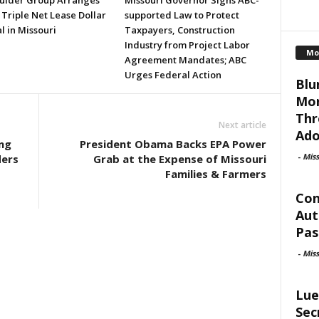
ulder Group Arranges
Missouri Governor Signs ABC-
 Triple Net Lease Dollar
supported Law to Protect
l in Missouri
Taxpayers, Construction
Industry from Project Labor
Mo
Agreement Mandates; ABC
Urges Federal Action
Blu
Mor
Thr
Next article
Ado
ng
President Obama Backs EPA Power
-
Mis
ders
Grab at the Expense of Missouri
Families & Farmers
Con
Aut
Pas
-
Mis
Lue
Sec