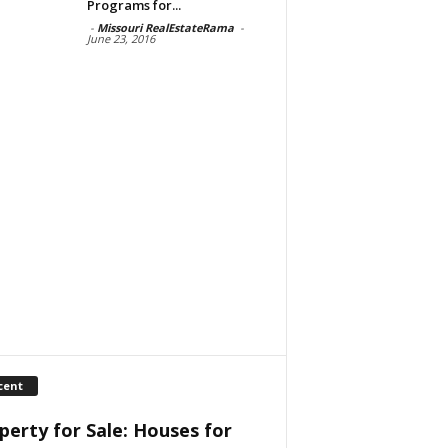
Programs for...
-
Missouri RealEstateRama
-
June 23, 2016
cent
perty for Sale: Houses for