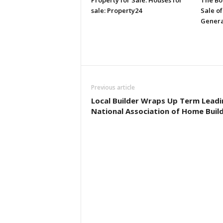
Property for Sale: Houses for
The Bo
sale: Property24
Sale of
Genera
Previous article
Local Builder Wraps Up Term Leadi
National Association of Home Buil