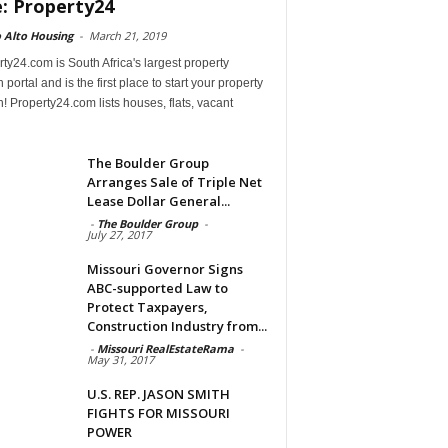
e: Property24
 Alto Housing
-
March 21, 2019
ty24.com is South Africa's largest property
 portal and is the first place to start your property
! Property24.com lists houses, flats, vacant
The Boulder Group
Arranges Sale of Triple Net
Lease Dollar General...
-
The Boulder Group
-
July 27, 2017
Missouri Governor Signs
ABC-supported Law to
Protect Taxpayers,
Construction Industry from...
-
Missouri RealEstateRama
-
May 31, 2017
U.S. REP. JASON SMITH
FIGHTS FOR MISSOURI
POWER