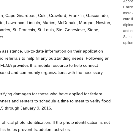
Adopt
Child
more c
en, Cape Girardeau, Cole, Crawford, Franklin, Gasconade,
care 
ede, Lawrence, Lincoln, Maries, McDonald, Morgan, Newton,
diplom
harles, St. Francois, St. Louis, Ste. Genevieve, Stone,
and en
es.
State
optio
 assistance, up-to-date information on their application
 referrals to help fill any outstanding needs. Following an
n, FEMA provides this mobile resource to help connect
ased and community organizations with the necessary
verifying damages for those who have applied for federal
ners and renters to schedule a time to meet to verify flood
5 through January 9, 2016.
fficial photo identification. If the photo identification is not
This helps prevent fraudulent activities.