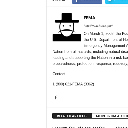
FEMA
http://www.fema.gov/
On March 1, 2003, the
Fe
the U.S. Department of Ho
Emergency Management Agen
Nation from all hazards, including natural dis
leading and supporting the Nation in a ris
preparedness, protection, response, recovery,
Contact:
1 (800) 621-FEMA (3362)
RELATED ARTICLES
MORE FROM AUTH