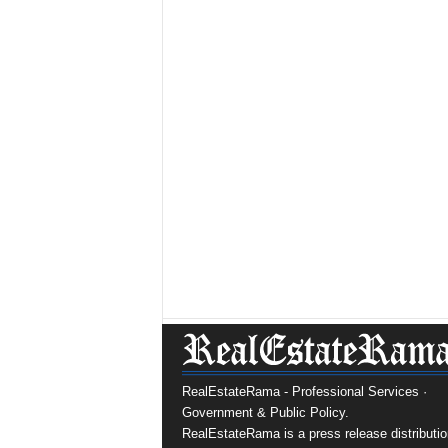
RealEstateRama - Professional Services ·
Government & Public Policy.
RealEstateRama is a press release distributio