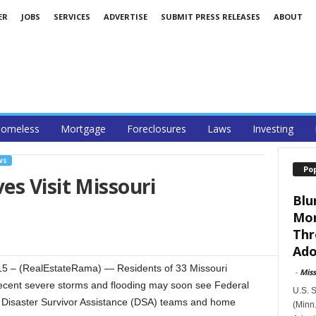
ER
JOBS
SERVICES
ADVERTISE
SUBMIT PRESS RELEASES
ABOUT
omeless
Mortgage
Foreclosures
Laws
Investing
WS
Po
s Visit Missouri
Blu
Mor
Thr
Ado
5 – (RealEstateRama) — Residents of 33 Missouri
-
Mis
recent severe storms and flooding may soon see Federal
U.S. 
saster Survivor Assistance (DSA) teams and home
(Minn.