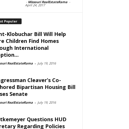
-
Missouri RealEstateRama
-
April 24, 2017
st Popular
nt-Klobuchar Bill Will Help
e Children Find Homes
ough International
ption...
souri RealEstateRama
-
July 19, 2016
gressman Cleaver’s Co-
hored Bipartisan Housing Bill
ses Senate
souri RealEstateRama
-
July 19, 2016
tkemeyer Questions HUD
retary Regarding Policies