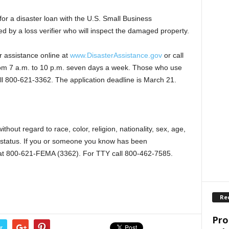
for a disaster loan with the U.S. Small Business
d by a loss verifier who will inspect the damaged property.
r assistance online at
www.DisasterAssistance.gov
or call
om 7 a.m. to 10 p.m. seven days a week. Those who use
ll 800-621-3362. The application deadline is March 21.
thout regard to race, color, religion, nationality, sex, age,
ic status. If you or someone you know has been
ee at 800-621-FEMA (3362). For TTY call 800-462-7585.
Re
Pro
r