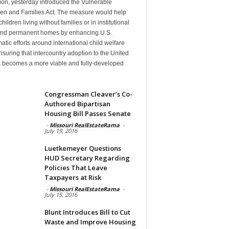
ion, yesterday introduced the Vulnerable
ren and Families Act. The measure would help
hildren living without families or in institutional
find permanent homes by enhancing U.S.
atic efforts around international child welfare
suring that intercountry adoption to the United
s becomes a more viable and fully-developed
n
Congressman Cleaver’s Co-
Authored Bipartisan
Housing Bill Passes Senate
-
Missouri RealEstateRama
-
July 19, 2016
Luetkemeyer Questions
HUD Secretary Regarding
Policies That Leave
Taxpayers at Risk
-
Missouri RealEstateRama
-
July 15, 2016
Blunt Introduces Bill to Cut
Waste and Improve Housing