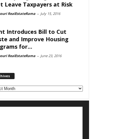
t Leave Taxpayers at Risk
souri RealEstateRama
-
July 15, 2016
nt Introduces Bill to Cut
te and Improve Housing
grams for...
souri RealEstateRama
-
June 23, 2016
chives
ves