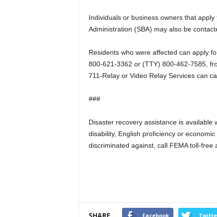
Individuals or business owners that apply 
Administration (SBA) may also be contacte
Residents who were affected can apply fo
800-621-3362 or (TTY) 800-462-7585, fr
711-Relay or Video Relay Services can ca
###
Disaster recovery assistance is available wi
disability, English proficiency or econom
discriminated against, call FEMA toll-fr
SHARE
Facebook
Twitte