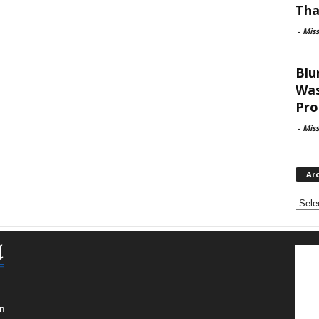
Tha
-
Mis
Blu
Was
Pro
-
Mis
Ar
Archi
n