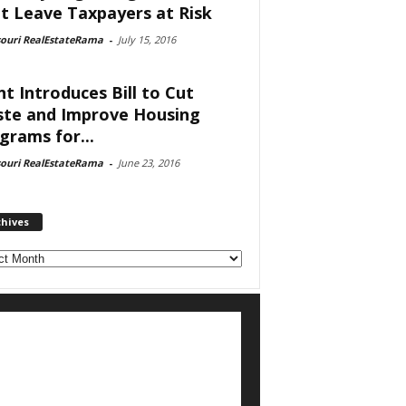
t Leave Taxpayers at Risk
souri RealEstateRama
-
July 15, 2016
nt Introduces Bill to Cut
te and Improve Housing
grams for...
souri RealEstateRama
-
June 23, 2016
chives
ves