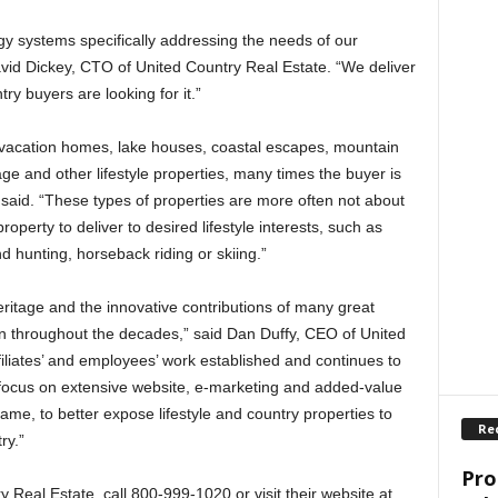
y systems specifically addressing the needs of our
vid Dickey, CTO of United Country Real Estate. “We deliver
try buyers are looking for it.”
 vacation homes, lake houses, coastal escapes, mountain
ge and other lifestyle properties, many times the buyer is
 said. “These types of properties are more often not about
roperty to deliver to desired lifestyle interests, such as
d hunting, horseback riding or skiing.”
ritage and the innovative contributions of many great
 throughout the decades,” said Dan Duffy, CEO of United
iliates’ and employees’ work established and continues to
e focus on extensive website, e-marketing and added-value
same, to better expose lifestyle and country properties to
Re
ry.”
Pro
Real Estate, call 800-999-1020 or visit their website at