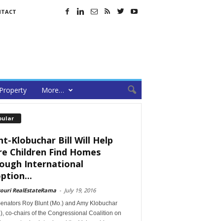
NTACT
Property
More…
pular
nt-Klobuchar Bill Will Help
e Children Find Homes
ough International
ption...
souri RealEstateRama
-
July 19, 2016
Senators Roy Blunt (Mo.) and Amy Klobuchar
), co-chairs of the Congressional Coalition on