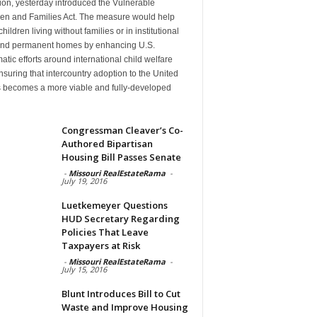
ion, yesterday introduced the Vulnerable
ren and Families Act. The measure would help
hildren living without families or in institutional
find permanent homes by enhancing U.S.
atic efforts around international child welfare
suring that intercountry adoption to the United
s becomes a more viable and fully-developed
n
Congressman Cleaver’s Co-
Authored Bipartisan
Housing Bill Passes Senate
-
Missouri RealEstateRama
-
July 19, 2016
Luetkemeyer Questions
HUD Secretary Regarding
Policies That Leave
Taxpayers at Risk
-
Missouri RealEstateRama
-
July 15, 2016
Blunt Introduces Bill to Cut
Waste and Improve Housing