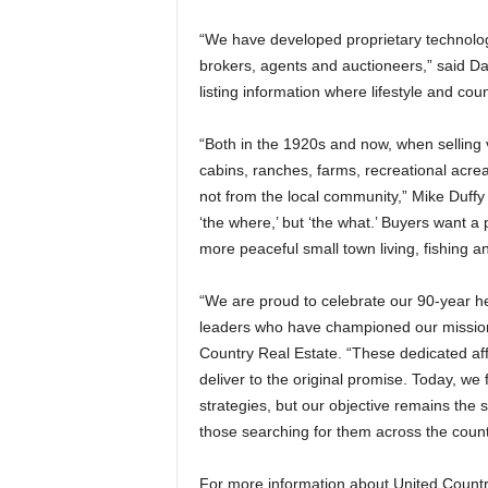
“We have developed proprietary technolog
brokers, agents and auctioneers,” said Da
listing information where lifestyle and coun
“Both in the 1920s and now, when selling
cabins, ranches, farms, recreational acrea
not from the local community,” Mike Duffy
‘the where,’ but ‘the what.’ Buyers want a p
more peaceful small town living, fishing an
“We are proud to celebrate our 90-year he
leaders who have championed our mission
Country Real Estate. “These dedicated aff
deliver to the original promise. Today, w
strategies, but our objective remains the 
those searching for them across the count
For more information about United Country 