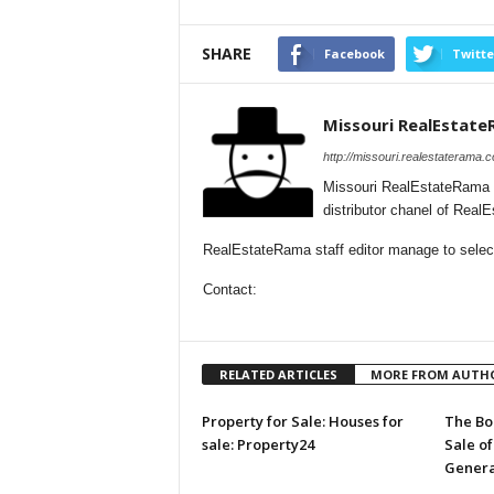
SHARE
Facebook
Twitte
Missouri RealEstat
http://missouri.realestaterama.
Missouri RealEstateRama 
distributor chanel of Real
RealEstateRama staff editor manage to selecti
Contact:
RELATED ARTICLES
MORE FROM AUTH
Property for Sale: Houses for
The Bo
sale: Property24
Sale of
Genera