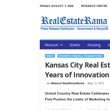
FRIDAY, AUGUST 7, 2026
RESEARCH CENTER
Missouri
Grants
Housing
H
NEWS
PROPERTY, RENTALS, TRANSACTIONS
Kansas City Real Es
Years of Innovation
-
By
Missouri RealEstateRama
-
May 12, 2015
United Country Real Estate Celebrates 
Firm Pushes the Limits of Marketing fo