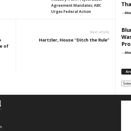
Tha
Agreement Mandates; ABC
Urges Federal Action
-
Mis
Blu
Next article
Was
o
Hartzler, House “Ditch the Rule”
Pro
e of
-
Mis
Ar
Archi
n