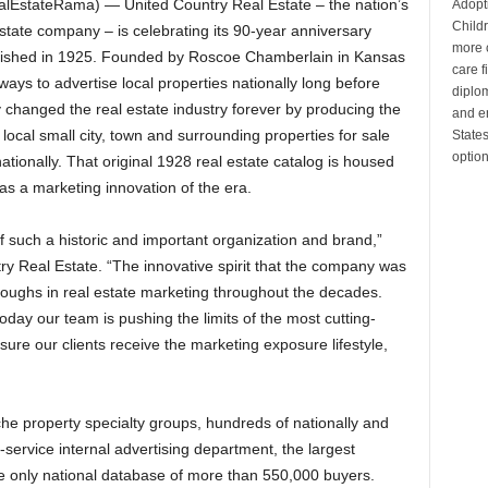
lEstateRama) — United Country Real Estate – the nation’s
Adopt
Child
l estate company – is celebrating its 90-year anniversary
more c
blished in 1925. Founded by Roscoe Chamberlain in Kansas
care 
ays to advertise local properties nationally long before
diplom
y changed the real estate industry forever by producing the
and en
e local small city, town and surrounding properties for sale
State
optio
tionally. That original 1928 real estate catalog is housed
 as a marketing innovation of the era.
of such a historic and important organization and brand,”
ry Real Estate. “The innovative spirit that the company was
oughs in real estate marketing throughout the decades.
day our team is pushing the limits of the most cutting-
ure our clients receive the marketing exposure lifestyle,
che property specialty groups, hundreds of nationally and
l-service internal advertising department, the largest
he only national database of more than 550,000 buyers.