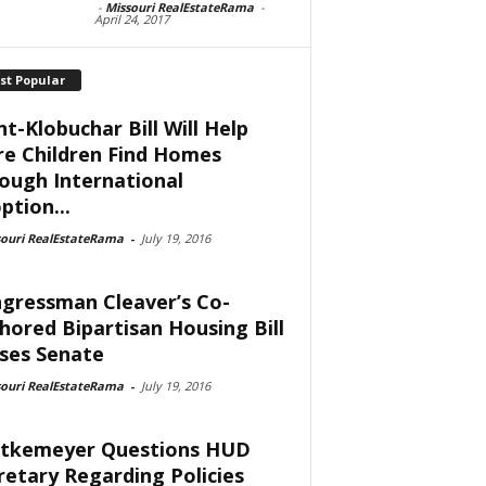
-
Missouri RealEstateRama
-
April 24, 2017
st Popular
nt-Klobuchar Bill Will Help
e Children Find Homes
ough International
ption...
souri RealEstateRama
-
July 19, 2016
gressman Cleaver’s Co-
hored Bipartisan Housing Bill
ses Senate
souri RealEstateRama
-
July 19, 2016
tkemeyer Questions HUD
retary Regarding Policies