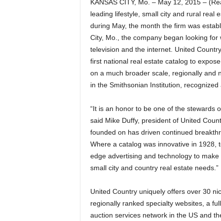
KANSAS CITY, Mo. – May 12, 2015 – (Rea
leading lifestyle, small city and rural rea
during May, the month the firm was esta
City, Mo., the company began looking for w
television and the internet. United Countr
first national real estate catalog to expos
on a much broader scale, regionally and na
in the Smithsonian Institution, recognized
“It is an honor to be one of the stewards 
said Mike Duffy, president of United Count
founded on has driven continued breakthr
Where a catalog was innovative in 1928, to
edge advertising and technology to make s
small city and country real estate needs.”
United Country uniquely offers over 30 ni
regionally ranked specialty websites, a ful
auction services network in the US and t