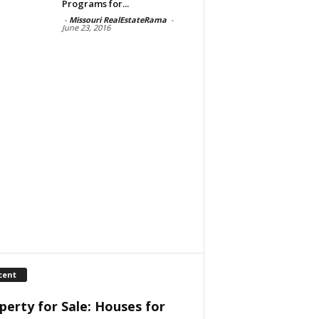
Programs for...
-
Missouri RealEstateRama
-
June 23, 2016
cent
perty for Sale: Houses for