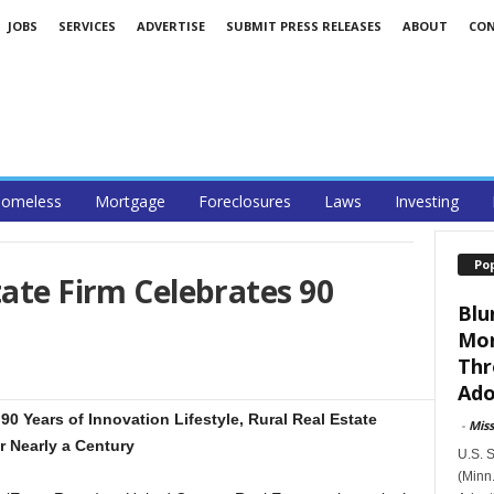
JOBS
SERVICES
ADVERTISE
SUBMIT PRESS RELEASES
ABOUT
CO
omeless
Mortgage
Foreclosures
Laws
Investing
Po
tate Firm Celebrates 90
Blu
Mor
Thr
Ado
90 Years of Innovation Lifestyle, Rural Real Estate
-
Mis
r Nearly a Century
U.S. 
(Minn.