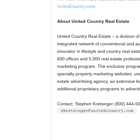
UnitedCountry.com
.
About United Country Real Estate
United Country Real Estate – a division of 
integrated network of conventional and a
innovator in lifestyle and country real es
600 offices and 5,000 real estate profess
marketing program. The exclusive program 
specialty property marketing websites, uneq
estate advertising agency, an extensive 
additional proprietary programs to adverti
Contact: Stephen Kretsinger (800) 444-5