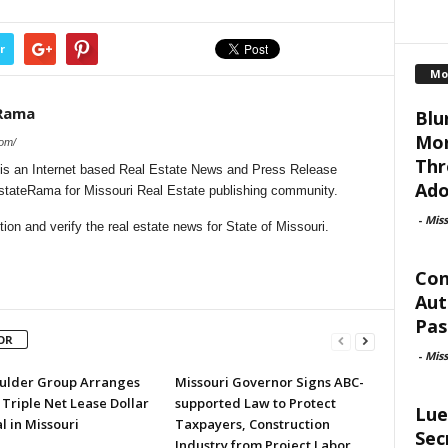
r
Mo
eRama
Blu
Mor
com/
Thr
is an Internet based Real Estate News and Press Release
Ado
EstateRama for Missouri Real Estate publishing community.
-
Mis
on and verify the real estate news for State of Missouri.
Con
Aut
Pas
OR
-
Mis
ulder Group Arranges
Missouri Governor Signs ABC-
 Triple Net Lease Dollar
supported Law to Protect
Lue
l in Missouri
Taxpayers, Construction
Sec
Industry from Project Labor