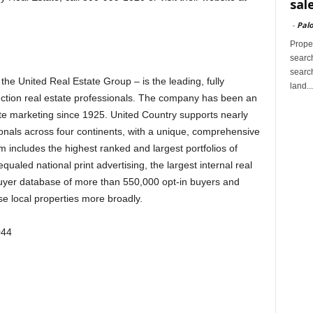
sal
-
Palo
Proper
search
search
the United Real Estate Group – is the leading, fully
land...
uction real estate professionals. The company has been an
tate marketing since 1925. United Country supports nearly
ionals across four continents, with a unique, comprehensive
includes the highest ranked and largest portfolios of
ualed national print advertising, the largest internal real
buyer database of more than 550,000 opt-in buyers and
se local properties more broadly.
044