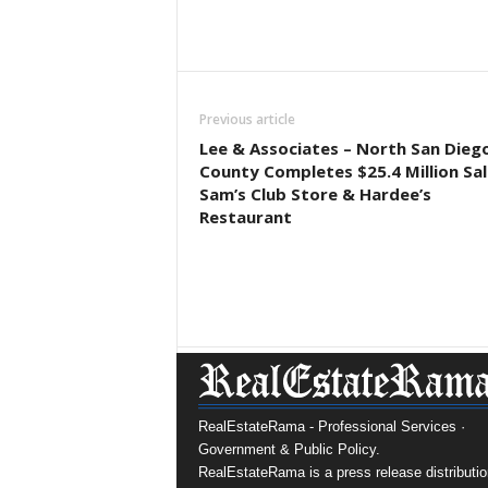
Previous article
Lee & Associates – North San Dieg
County Completes $25.4 Million Sal
Sam’s Club Store & Hardee’s
Restaurant
RealEstateRama - Professional Services ·
Government & Public Policy.
RealEstateRama is a press release distributio