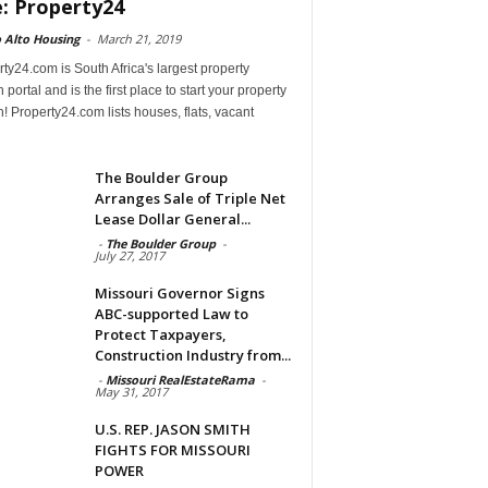
e: Property24
 Alto Housing
-
March 21, 2019
ty24.com is South Africa's largest property
 portal and is the first place to start your property
! Property24.com lists houses, flats, vacant
The Boulder Group
Arranges Sale of Triple Net
Lease Dollar General...
-
The Boulder Group
-
July 27, 2017
Missouri Governor Signs
ABC-supported Law to
Protect Taxpayers,
Construction Industry from...
-
Missouri RealEstateRama
-
May 31, 2017
U.S. REP. JASON SMITH
FIGHTS FOR MISSOURI
POWER