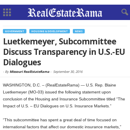
GOVERNMENT
HOUSING & DEVELOPMENT
NEWS
Luetkemeyer, Subcommittee
Discuss Transparency in U.S.-EU
Dialogues
-
By
Missouri RealEstateRama
-
September 30, 2016
WASHINGTON, D.C. – (RealEstateRama) — U.S. Rep. Blaine
Luetkemeyer (MO-03) issued the following statement upon
conclusion of the Housing and Insurance Subcommittee titled “The
Impact of U.S. – EU Dialogues on U.S. Insurance Markets.”
“This subcommittee has spent a great deal of time focused on
international factors that affect our domestic insurance markets,”