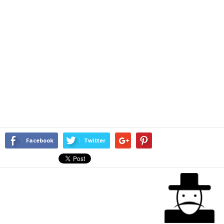
Facebook
Twitter