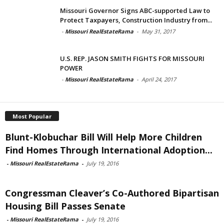
Missouri Governor Signs ABC-supported Law to
Protect Taxpayers, Construction Industry from...
-
Missouri RealEstateRama
-
May 31, 2017
U.S. REP. JASON SMITH FIGHTS FOR MISSOURI
POWER
-
Missouri RealEstateRama
-
April 24, 2017
Most Popular
Blunt-Klobuchar Bill Will Help More Children
Find Homes Through International Adoption...
-
Missouri RealEstateRama
-
July 19, 2016
Congressman Cleaver’s Co-Authored Bipartisan
Housing Bill Passes Senate
-
Missouri RealEstateRama
-
July 19, 2016