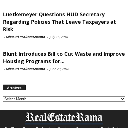
Luetkemeyer Questions HUD Secretary
Regarding Policies That Leave Taxpayers at
Risk
-
Missouri RealEstateRama
-
July 15, 2016
Blunt Introduces Bill to Cut Waste and Improve
Housing Programs for...
-
Missouri RealEstateRama
-
June 23, 2016
Archives
Archives