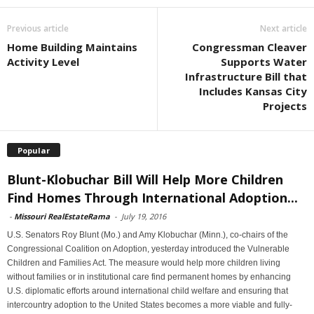
Previous article
Next article
Home Building Maintains
Congressman Cleaver
Activity Level
Supports Water
Infrastructure Bill that
Includes Kansas City
Projects
Popular
Blunt-Klobuchar Bill Will Help More Children
Find Homes Through International Adoption...
-
Missouri RealEstateRama
-
July 19, 2016
U.S. Senators Roy Blunt (Mo.) and Amy Klobuchar (Minn.), co-chairs of the
Congressional Coalition on Adoption, yesterday introduced the Vulnerable
Children and Families Act. The measure would help more children living
without families or in institutional care find permanent homes by enhancing
U.S. diplomatic efforts around international child welfare and ensuring that
intercountry adoption to the United States becomes a more viable and fully-