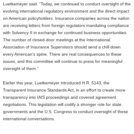
Luetkemeyer said. “Today, we continued to conduct oversight of the
evolving international regulatory environment and the direct impact
on American policyholders. Insurance companies across the nation
are receiving letters from foreign regulators mandating compliance
with Solvency II in exchange for continued business opportunities.
The number of closed-door meetings at the International
Association of Insurance Supervisors should send a chill down
every American’s spine. There are real consequences to these
issues, and this committee will continue to press for meaningful
oversight of them.”
Earlier this year, Luetkemeyer introduced H.R. 5143, the
Transparent Insurance Standards Act, in an effort to create more
transparency into IAIS proceedings and covered agreement
negotiations. This legislation will codify a stronger role for state
governments and the U.S. Congress to conduct oversight of these
international conversations.