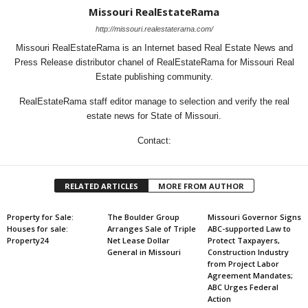
Missouri RealEstateRama
http://missouri.realestaterama.com/
Missouri RealEstateRama is an Internet based Real Estate News and
Press Release distributor chanel of RealEstateRama for Missouri Real
Estate publishing community.
RealEstateRama staff editor manage to selection and verify the real
estate news for State of Missouri.
Contact:
RELATED ARTICLES
MORE FROM AUTHOR
Property for Sale:
The Boulder Group
Missouri Governor Signs
Houses for sale:
Arranges Sale of Triple
ABC-supported Law to
Property24
Net Lease Dollar
Protect Taxpayers,
General in Missouri
Construction Industry
from Project Labor
Agreement Mandates;
ABC Urges Federal
Action