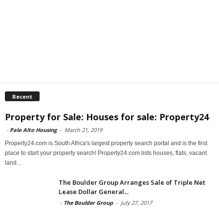
Recent
Property for Sale: Houses for sale: Property24
-
Palo Alto Housing
-
March 21, 2019
Property24.com is South Africa's largest property search portal and is the first
place to start your property search! Property24.com lists houses, flats, vacant
land...
The Boulder Group Arranges Sale of Triple Net
Lease Dollar General...
-
The Boulder Group
-
July 27, 2017