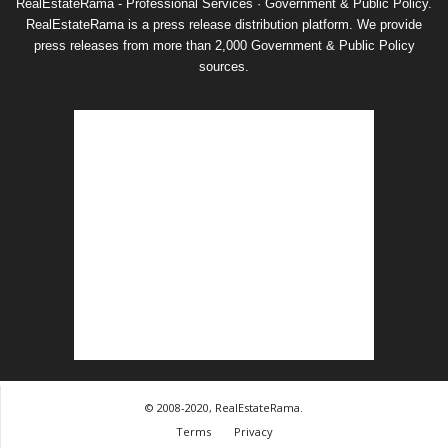
RealEstateRama - Professional Services · Government & Public Policy.
RealEstateRama is a press release distribution platform. We provide
press releases from more than 2,000 Government & Public Policy
sources.
© 2008-2020, RealEstateRama.
Terms
Privacy