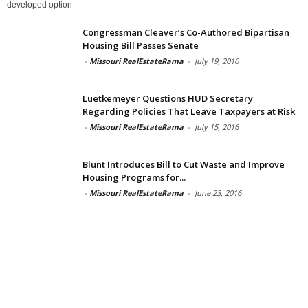
developed option
Congressman Cleaver’s Co-Authored Bipartisan
Housing Bill Passes Senate
-
Missouri RealEstateRama
-
July 19, 2016
Luetkemeyer Questions HUD Secretary
Regarding Policies That Leave Taxpayers at Risk
-
Missouri RealEstateRama
-
July 15, 2016
Blunt Introduces Bill to Cut Waste and Improve
Housing Programs for...
-
Missouri RealEstateRama
-
June 23, 2016