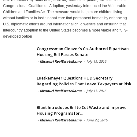
Congressional Coalition on Adoption, yesterday introduced the Vulnerable
Children and Families Act. The measure would help more children living
without families or in institutional care find permanent homes by enhancing
U.S. diplomatic efforts around international child welfare and ensuring that
intercountry adoption to the United States becomes a more viable and fully-
developed option
Congressman Cleaver’s Co-Authored Bipartisan
Housing Bill Passes Senate
-
Missouri RealEstateRama
-
July 19, 2016
Luetkemeyer Questions HUD Secretary
Regarding Policies That Leave Taxpayers at Risk
-
Missouri RealEstateRama
-
July 15, 2016
Blunt Introduces Bill to Cut Waste and Improve
Housing Programs for...
-
Missouri RealEstateRama
-
June 23, 2016