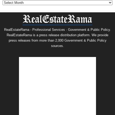
Archives
RealEstateRama - Professional Services · Government & Public Policy.
RealEstateRama is a press release distribution platform. We provide
press releases from more than 2,000 Government & Public Policy
sources.