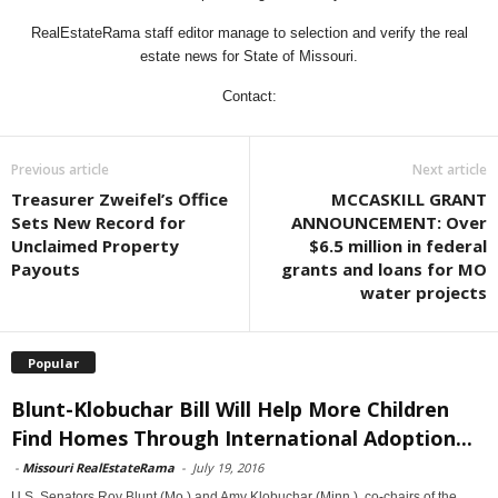
RealEstateRama staff editor manage to selection and verify the real
estate news for State of Missouri.
Contact:
Previous article
Next article
Treasurer Zweifel’s Office
MCCASKILL GRANT
Sets New Record for
ANNOUNCEMENT: Over
Unclaimed Property
$6.5 million in federal
Payouts
grants and loans for MO
water projects
Popular
Blunt-Klobuchar Bill Will Help More Children
Find Homes Through International Adoption...
-
Missouri RealEstateRama
-
July 19, 2016
U.S. Senators Roy Blunt (Mo.) and Amy Klobuchar (Minn.), co-chairs of the