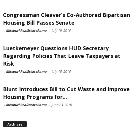
Congressman Cleaver’s Co-Authored Bipartisan
Housing Bill Passes Senate
-
Missouri RealEstateRama
-
July 19, 2016
Luetkemeyer Questions HUD Secretary
Regarding Policies That Leave Taxpayers at
Risk
-
Missouri RealEstateRama
-
July 15, 2016
Blunt Introduces Bill to Cut Waste and Improve
Housing Programs for...
-
Missouri RealEstateRama
-
June 23, 2016
Archives