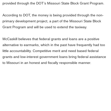
provided through the DOT’s Missouri State Block Grant Program.
According to DOT, the money is being provided through the non-
primary development project, a part of the Missouri State Block
Grant Program and will be used to extend the taxiway.
McCaskill believes that federal grants and loans are a positive
alternative to earmarks, which in the past have frequently had too
little accountability. Competitive merit and need based federal
grants and low-interest government loans bring federal assistance
to Missouri in an honest and fiscally responsible manner.