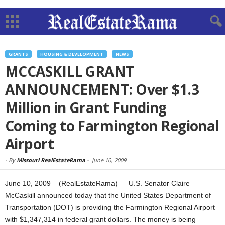
GRANTS
HOUSING & DEVELOPMENT
NEWS
MCCASKILL GRANT
ANNOUNCEMENT: Over $1.3
Million in Grant Funding
Coming to Farmington Regional
Airport
-
By
Missouri RealEstateRama
-
June 10, 2009
June 10, 2009 – (RealEstateRama) — U.S. Senator Claire
McCaskill announced today that the United States Department of
Transportation (DOT) is providing the Farmington Regional Airport
with $1,347,314 in federal grant dollars. The money is being