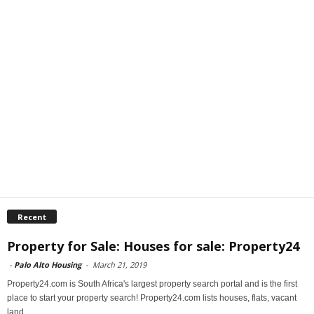
Recent
Property for Sale: Houses for sale: Property24
-
Palo Alto Housing
-
March 21, 2019
Property24.com is South Africa's largest property search portal and is the first
place to start your property search! Property24.com lists houses, flats, vacant
land...