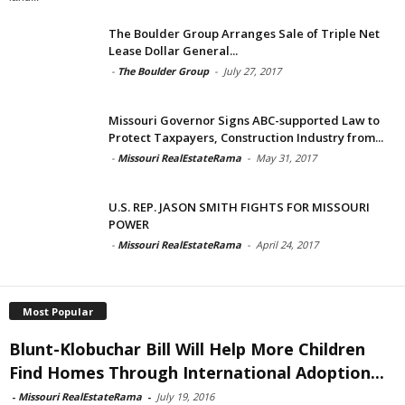
The Boulder Group Arranges Sale of Triple Net
Lease Dollar General...
-
The Boulder Group
-
July 27, 2017
Missouri Governor Signs ABC-supported Law to
Protect Taxpayers, Construction Industry from...
-
Missouri RealEstateRama
-
May 31, 2017
U.S. REP. JASON SMITH FIGHTS FOR MISSOURI
POWER
-
Missouri RealEstateRama
-
April 24, 2017
Most Popular
Blunt-Klobuchar Bill Will Help More Children
Find Homes Through International Adoption...
-
Missouri RealEstateRama
-
July 19, 2016