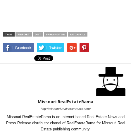
TAGS
AIRPORT
DOT
FARMINGTON
MCCASKILL
Facebook
Twitter
Missouri RealEstateRama
http://missouri.realestaterama.com/
Missouri RealEstateRama is an Internet based Real Estate News and
Press Release distributor chanel of RealEstateRama for Missouri Real
Estate publishing community.