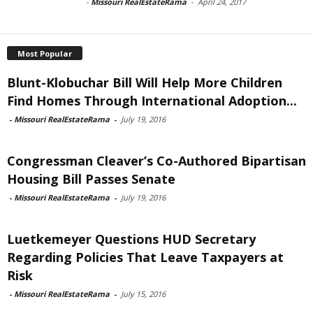
-
Missouri RealEstateRama
-
April 24, 2017
Most Popular
Blunt-Klobuchar Bill Will Help More Children
Find Homes Through International Adoption...
-
Missouri RealEstateRama
-
July 19, 2016
Congressman Cleaver’s Co-Authored Bipartisan
Housing Bill Passes Senate
-
Missouri RealEstateRama
-
July 19, 2016
Luetkemeyer Questions HUD Secretary
Regarding Policies That Leave Taxpayers at
Risk
-
Missouri RealEstateRama
-
July 15, 2016