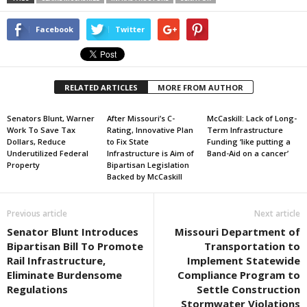
Facebook
Twitter
RELATED ARTICLES
MORE FROM AUTHOR
Senators Blunt, Warner
After Missouri’s C-
McCaskill: Lack of Long-
Work To Save Tax
Rating, Innovative Plan
Term Infrastructure
Dollars, Reduce
to Fix State
Funding ‘like putting a
Underutilized Federal
Infrastructure is Aim of
Band-Aid on a cancer’
Property
Bipartisan Legislation
Backed by McCaskill
Previous article
Next article
Senator Blunt Introduces
Missouri Department of
Bipartisan Bill To Promote
Transportation to
Rail Infrastructure,
Implement Statewide
Eliminate Burdensome
Compliance Program to
Regulations
Settle Construction
Stormwater Violations