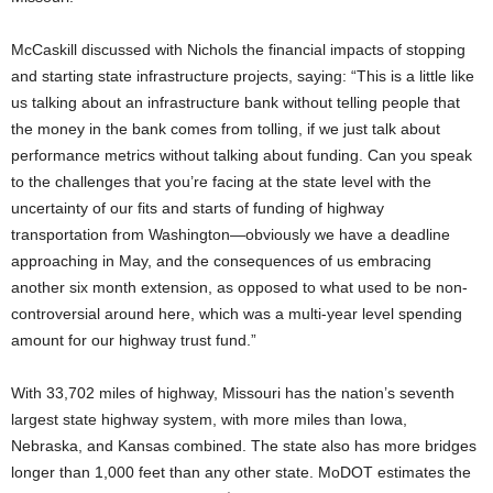
McCaskill discussed with Nichols the financial impacts of stopping
and starting state infrastructure projects, saying: “This is a little like
us talking about an infrastructure bank without telling people that
the money in the bank comes from tolling, if we just talk about
performance metrics without talking about funding. Can you speak
to the challenges that you’re facing at the state level with the
uncertainty of our fits and starts of funding of highway
transportation from Washington—obviously we have a deadline
approaching in May, and the consequences of us embracing
another six month extension, as opposed to what used to be non-
controversial around here, which was a multi-year level spending
amount for our highway trust fund.”
With 33,702 miles of highway, Missouri has the nation’s seventh
largest state highway system, with more miles than Iowa,
Nebraska, and Kansas combined. The state also has more bridges
longer than 1,000 feet than any other state. MoDOT estimates the