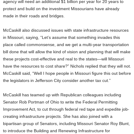
agency will need an additional $1 billion per year for 20 years to
protect and build on the investment Missourians have already
made in their roads and bridges.
McCaskill also discussed issues with state infrastructure resources
in Missouri, saying, “Let’s assume that something invades this
place called commonsense, and we get a multi-year transportation
bill done that will allow the kind of vision and planning that will make
these projects cost-effective and real to the states—will Missouri
have the resources to cost share?” Nichols replied that they will not.
McCaskill said, “Well I hope people in Missouri figure this out before
the legislators in Jefferson City consider another tax cut.”
McCaskill has teamed up with Republican colleagues including
Senator Rob Portman of Ohio to write the Federal Permitting
Improvement Act, to cut through federal red tape and expedite job-
creating infrastructure projects. She has also joined with a
bipartisan group of Senators, including Missouri Senator Roy Blunt,
to introduce the Building and Renewing Infrastructure for