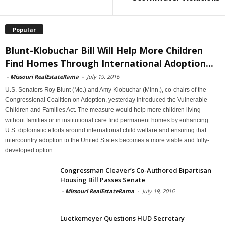
Popular
Blunt-Klobuchar Bill Will Help More Children
Find Homes Through International Adoption...
-
Missouri RealEstateRama
-
July 19, 2016
U.S. Senators Roy Blunt (Mo.) and Amy Klobuchar (Minn.), co-chairs of the
Congressional Coalition on Adoption, yesterday introduced the Vulnerable
Children and Families Act. The measure would help more children living
without families or in institutional care find permanent homes by enhancing
U.S. diplomatic efforts around international child welfare and ensuring that
intercountry adoption to the United States becomes a more viable and fully-
developed option
Congressman Cleaver’s Co-Authored Bipartisan
Housing Bill Passes Senate
-
Missouri RealEstateRama
-
July 19, 2016
Luetkemeyer Questions HUD Secretary