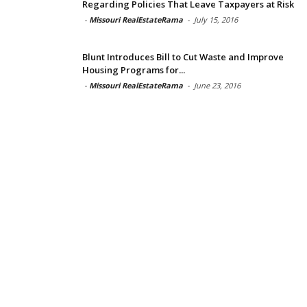
Regarding Policies That Leave Taxpayers at Risk
-
Missouri RealEstateRama
-
July 15, 2016
Blunt Introduces Bill to Cut Waste and Improve
Housing Programs for...
-
Missouri RealEstateRama
-
June 23, 2016