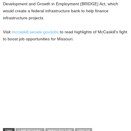
Development and Growth in Employment (BRIDGE) Act, which
would create a federal infrastructure bank to help finance
infrastructure projects.
Visit
mccaskill.senate.gov/jobs
to read highlights of McCaskill’s fight
to boost job opportunities for Missouri.
TAGS
CLAIRE MCCASKILL
INFRASTRUCTURE
SENATOR