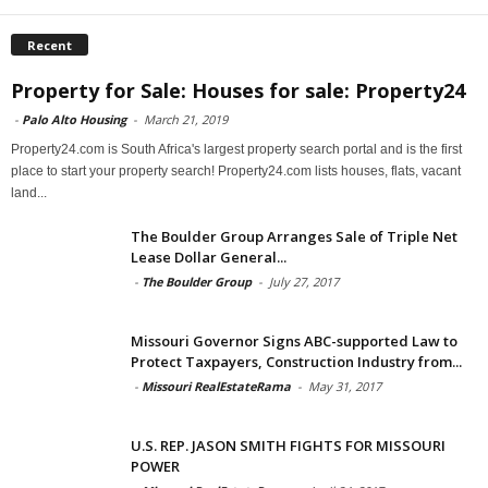
Recent
Property for Sale: Houses for sale: Property24
-
Palo Alto Housing
-
March 21, 2019
Property24.com is South Africa's largest property search portal and is the first
place to start your property search! Property24.com lists houses, flats, vacant
land...
The Boulder Group Arranges Sale of Triple Net
Lease Dollar General...
-
The Boulder Group
-
July 27, 2017
Missouri Governor Signs ABC-supported Law to
Protect Taxpayers, Construction Industry from...
-
Missouri RealEstateRama
-
May 31, 2017
U.S. REP. JASON SMITH FIGHTS FOR MISSOURI
POWER