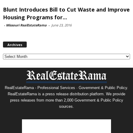
Blunt Introduces Bill to Cut Waste and Improve
Housing Programs for...
-
Missouri RealEstateRama
-
June 23, 2016
Archives
Archives
RealEstateRama - Professional Services · Government & Public Policy.
RealEstateRama is a press release distribution platform. We provide
press releases from more than 2,000 Government & Public Policy
sources.