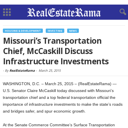
HOUSING & DEVELOPMENT
INVESTING
NEWS
Missouri’s Transportation
Chief, McCaskill Discuss
Infrastructure Investments
-
By
RealEstateRama
-
March 25, 2015
WASHINGTON, D.C. – March 25, 2015 – (RealEstateRama) —
U.S. Senator Claire McCaskill today discussed with Missouri’s
transportation chief and a top federal transportation official the
importance of infrastructure investments to make the state’s roads
and bridges safer, and spur economic growth.
At the Senate Commerce Committee’s Surface Transportation