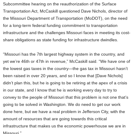
Subcommittee hearing on the reauthorization of the Surface
Transportation Act, McCaskill questioned Dave Nichols, director of
the Missouri Department of Transportation (MoDOT), on the need
for a long-term federal funding commitment to transportation
infrastructure and the challenges Missouri faces in meeting its cost-
share obligations as state funding for infrastructure dwindles.
“Missouri has the 7th largest highway system in the country, and
yet we’re 46th or 47th in revenue,” McCaskill said. “We have one of
the lowest gas taxes in the country—the gas tax in Missouri hasn’t
been raised in over 20 years, and so I know that [Dave Nichols]
didn’t plan this, but he is going to be retiring at the apex of a crisis
in our state, and I know that he is working every day to try to
convey to the people of Missouri that this problem is not one that’s
going to be solved in Washington. We do need to get our work
done here, but we have a real problem in Jefferson City, with the
amount of resources that are going towards this critical
infrastructure that makes us the economic powerhouse we are in
Missouri.”