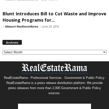
Blunt Introduces Bill to Cut Waste and Improve
Housing Programs for...
-
Missouri RealEstateRama
-
June 23, 2016
Archives
Archives
RealEstateRama - Professional Services · Government & Public Policy.
RealEstateRama is a press release distribution platform. We provide
press releases from more than 2,000 Government & Public Policy
sources.