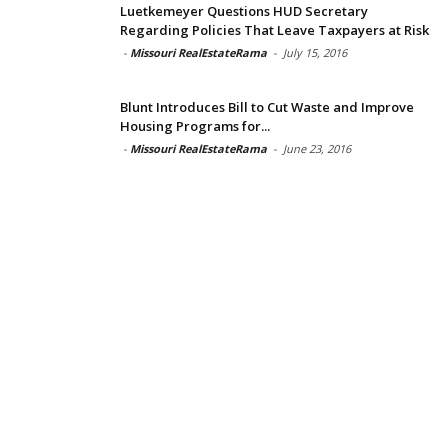
Luetkemeyer Questions HUD Secretary
Regarding Policies That Leave Taxpayers at Risk
-
Missouri RealEstateRama
-
July 15, 2016
Blunt Introduces Bill to Cut Waste and Improve
Housing Programs for...
-
Missouri RealEstateRama
-
June 23, 2016