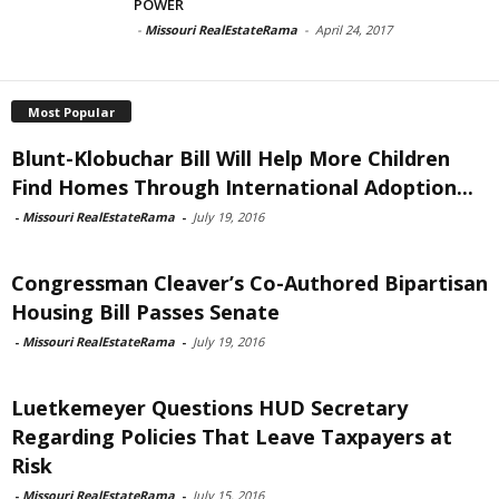
POWER
-
Missouri RealEstateRama
-
April 24, 2017
Most Popular
Blunt-Klobuchar Bill Will Help More Children
Find Homes Through International Adoption...
-
Missouri RealEstateRama
-
July 19, 2016
Congressman Cleaver’s Co-Authored Bipartisan
Housing Bill Passes Senate
-
Missouri RealEstateRama
-
July 19, 2016
Luetkemeyer Questions HUD Secretary
Regarding Policies That Leave Taxpayers at
Risk
-
Missouri RealEstateRama
-
July 15, 2016