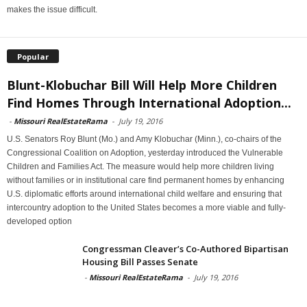
makes the issue difficult.
Popular
Blunt-Klobuchar Bill Will Help More Children
Find Homes Through International Adoption...
-
Missouri RealEstateRama
-
July 19, 2016
U.S. Senators Roy Blunt (Mo.) and Amy Klobuchar (Minn.), co-chairs of the
Congressional Coalition on Adoption, yesterday introduced the Vulnerable
Children and Families Act. The measure would help more children living
without families or in institutional care find permanent homes by enhancing
U.S. diplomatic efforts around international child welfare and ensuring that
intercountry adoption to the United States becomes a more viable and fully-
developed option
Congressman Cleaver’s Co-Authored Bipartisan
Housing Bill Passes Senate
-
Missouri RealEstateRama
-
July 19, 2016