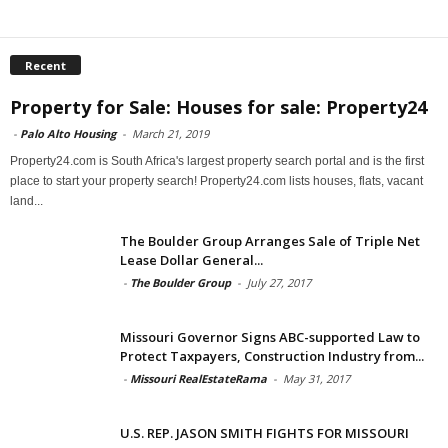
Recent
Property for Sale: Houses for sale: Property24
-
Palo Alto Housing
-
March 21, 2019
Property24.com is South Africa's largest property search portal and is the first
place to start your property search! Property24.com lists houses, flats, vacant
land...
The Boulder Group Arranges Sale of Triple Net
Lease Dollar General...
-
The Boulder Group
-
July 27, 2017
Missouri Governor Signs ABC-supported Law to
Protect Taxpayers, Construction Industry from...
-
Missouri RealEstateRama
-
May 31, 2017
U.S. REP. JASON SMITH FIGHTS FOR MISSOURI