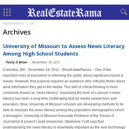
RealEstateRama
2011
Archives
University of Missouri to Assess News Literacy
Among High School Students
-
Patty O Brian
-
November 18, 2011
Columbia, MO - November 18, 2011 - (RealEstateRama) -- One of the
important roles of journalism is informing the public about significant events &
issues. However, that purpose requires an audience who critically thinks about
what information they get in the media. This skill of critical thinking is more
commonly known as “news literacy”. Assessing the level of a person’s news
literacy has been a long-time challenging task for media researchers and
educators. Now, University of Missouri scholars are developing methods to be
able to measure the news literacy among key population demographics which
is teenagers. University of Missouri Associate Professor of the School of
Journalism & project’s lead researcher, Stephanie Craft says that
understanding the news literacy is essentially important as the new technology