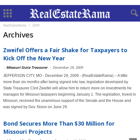
RealEstateRama
2009
Archives
Zweifel Offers a Fair Shake for Taxpayers to
Kick Off the New Year
-
Missouri State Treasurer
-
December 29, 2009
JEFFERSON CITY, MO - December 29, 2009 - (RealEstateRama) -- A little
more than six months after being signed into law, legislation developed by
State Treasurer Clint Zweifel will allow him to return more on investments he
manages for Missouri taxpayers beginning January 1. The legislation, Invest in
Missouri, received the unanimous support of the Senate and the House and
was signed by Gov. Nixon on June 29.
Bond Secures More Than $30 Million for
Missouri Projects