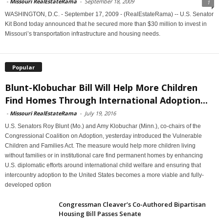
-
Missouri RealEstateRama
-
September 18, 2009
1
WASHINGTON, D.C. - September 17, 2009 - (RealEstateRama) -- U.S. Senator
Kit Bond today announced that he secured more than $30 million to invest in
Missouri’s transportation infrastructure and housing needs.
Popular
Blunt-Klobuchar Bill Will Help More Children
Find Homes Through International Adoption...
-
Missouri RealEstateRama
-
July 19, 2016
U.S. Senators Roy Blunt (Mo.) and Amy Klobuchar (Minn.), co-chairs of the
Congressional Coalition on Adoption, yesterday introduced the Vulnerable
Children and Families Act. The measure would help more children living
without families or in institutional care find permanent homes by enhancing
U.S. diplomatic efforts around international child welfare and ensuring that
intercountry adoption to the United States becomes a more viable and fully-
developed option
Congressman Cleaver’s Co-Authored Bipartisan
Housing Bill Passes Senate