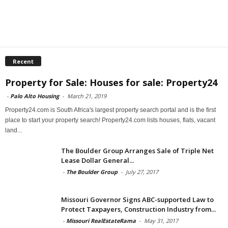
Recent
Property for Sale: Houses for sale: Property24
-
Palo Alto Housing
-
March 21, 2019
Property24.com is South Africa's largest property search portal and is the first
place to start your property search! Property24.com lists houses, flats, vacant
land...
The Boulder Group Arranges Sale of Triple Net
Lease Dollar General...
-
The Boulder Group
-
July 27, 2017
Missouri Governor Signs ABC-supported Law to
Protect Taxpayers, Construction Industry from...
-
Missouri RealEstateRama
-
May 31, 2017