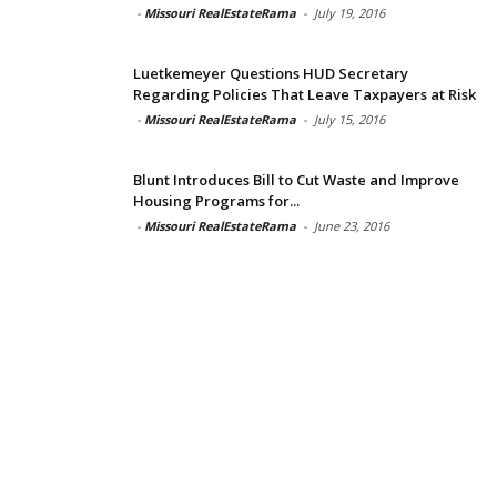
-
Missouri RealEstateRama
-
July 19, 2016
Luetkemeyer Questions HUD Secretary
Regarding Policies That Leave Taxpayers at Risk
-
Missouri RealEstateRama
-
July 15, 2016
Blunt Introduces Bill to Cut Waste and Improve
Housing Programs for...
-
Missouri RealEstateRama
-
June 23, 2016