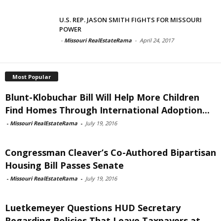
U.S. REP. JASON SMITH FIGHTS FOR MISSOURI
POWER
-
Missouri RealEstateRama
-
April 24, 2017
Most Popular
Blunt-Klobuchar Bill Will Help More Children
Find Homes Through International Adoption...
-
Missouri RealEstateRama
-
July 19, 2016
Congressman Cleaver’s Co-Authored Bipartisan
Housing Bill Passes Senate
-
Missouri RealEstateRama
-
July 19, 2016
Luetkemeyer Questions HUD Secretary
Regarding Policies That Leave Taxpayers at