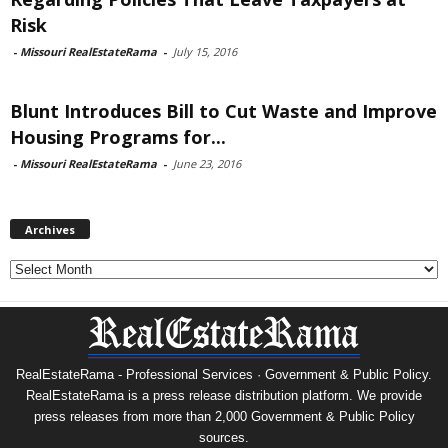
Risk
-
Missouri RealEstateRama
-
July 15, 2016
Blunt Introduces Bill to Cut Waste and Improve
Housing Programs for...
-
Missouri RealEstateRama
-
June 23, 2016
Archives
Archives
RealEstateRama - Professional Services · Government & Public Policy.
RealEstateRama is a press release distribution platform. We provide
press releases from more than 2,000 Government & Public Policy
sources.