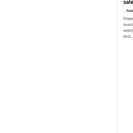
sal
-
Palo
Proper
search
search
land...