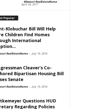
-
Missouri RealEstateRama
-
April 24, 2017
st Popular
nt-Klobuchar Bill Will Help
e Children Find Homes
ough International
ption...
souri RealEstateRama
-
July 19, 2016
gressman Cleaver’s Co-
hored Bipartisan Housing Bill
ses Senate
souri RealEstateRama
-
July 19, 2016
tkemeyer Questions HUD
retary Regarding Policies