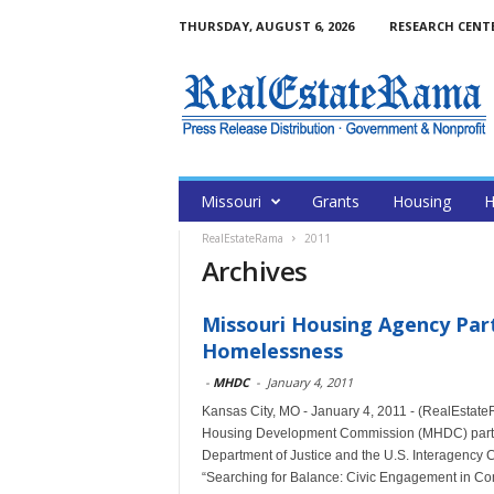
THURSDAY, AUGUST 6, 2026
RESEARCH CENT
Missouri
Grants
Housing
H
RealEstateRama
2011
Archives
Missouri Housing Agency Part
Homelessness
-
MHDC
-
January 4, 2011
Kansas City, MO - January 4, 2011 - (RealEstat
Housing Development Commission (MHDC) partici
Department of Justice and the U.S. Interagency
“Searching for Balance: Civic Engagement in C