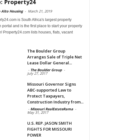
e: Property24
 Alto Housing
-
March 21, 2019
ty24.com is South Africa's largest property
 portal and is the first place to start your property
! Property24.com lists houses, flats, vacant
The Boulder Group
Arranges Sale of Triple Net
Lease Dollar General...
-
The Boulder Group
-
July 27, 2017
Missouri Governor Signs
ABC-supported Law to
Protect Taxpayers,
Construction Industry from...
-
Missouri RealEstateRama
-
May 31, 2017
U.S. REP. JASON SMITH
FIGHTS FOR MISSOURI
POWER