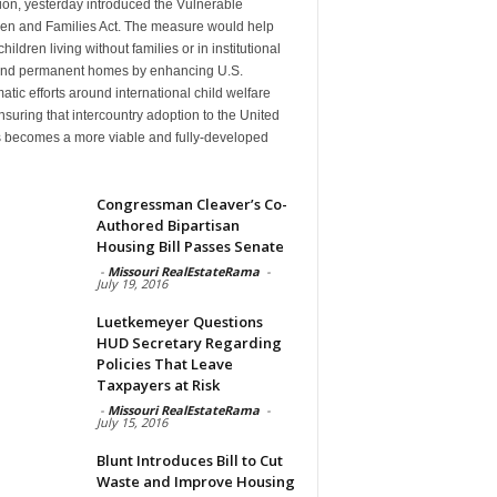
ion, yesterday introduced the Vulnerable
ren and Families Act. The measure would help
hildren living without families or in institutional
find permanent homes by enhancing U.S.
atic efforts around international child welfare
suring that intercountry adoption to the United
s becomes a more viable and fully-developed
n
Congressman Cleaver’s Co-
Authored Bipartisan
Housing Bill Passes Senate
-
Missouri RealEstateRama
-
July 19, 2016
Luetkemeyer Questions
HUD Secretary Regarding
Policies That Leave
Taxpayers at Risk
-
Missouri RealEstateRama
-
July 15, 2016
Blunt Introduces Bill to Cut
Waste and Improve Housing