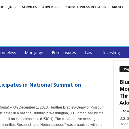
ER
JOBS
SERVICES
ADVERTISE
SUBMIT PRESS RELEASES
ABOUT
omeless
Mortgage
Foreclosures
Laws
Investing
Po
Blu
icipates in National Summit on
Mor
Thr
Ado
eRama) -- On December 1, 2010, Heather Bradley-Geary of Missouri
-
Mis
pated in a national summit in Washington, D.C. organized by the
U.S. 
 Council on Homelessness (USICH). The collaborative meeting,
(Minn.
ommunities Responding to Homelessness,” was organized with the