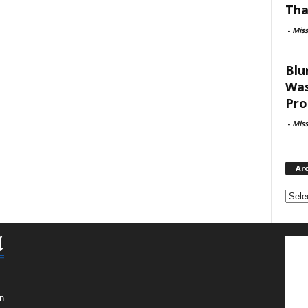
Tha
-
Mis
Blu
Was
Pro
-
Mis
Ar
Archi
n