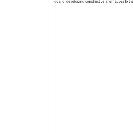
goal of developing constructive alternatives to t