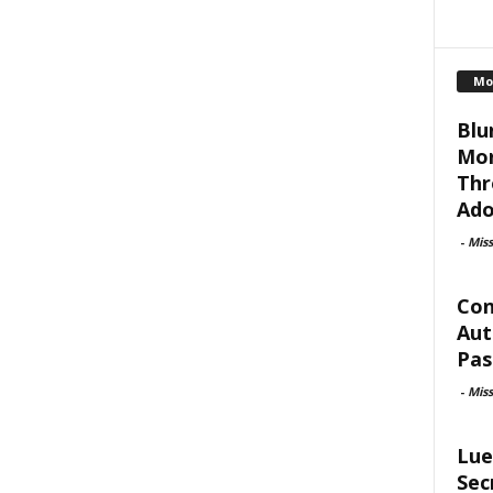
Mo
Blu
Mor
Thr
Ado
-
Mis
Con
Aut
Pas
-
Mis
Lue
Sec