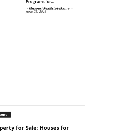
Programs for...
-
Missouri RealEstateRama
-
June 23, 2016
cent
perty for Sale: Houses for