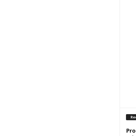
Re
Pro