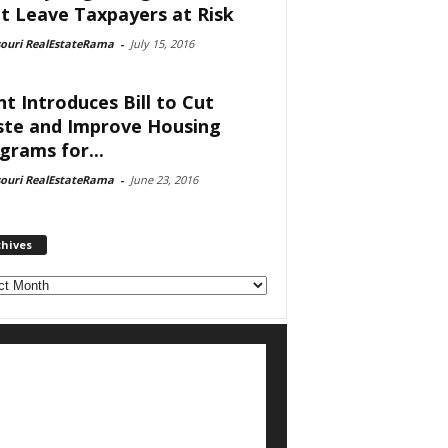
t Leave Taxpayers at Risk
souri RealEstateRama
-
July 15, 2016
nt Introduces Bill to Cut
te and Improve Housing
grams for...
souri RealEstateRama
-
June 23, 2016
chives
ves