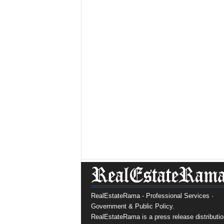
RealEstateRama - Professional Services ·
Government & Public Policy.
RealEstateRama is a press release distributio