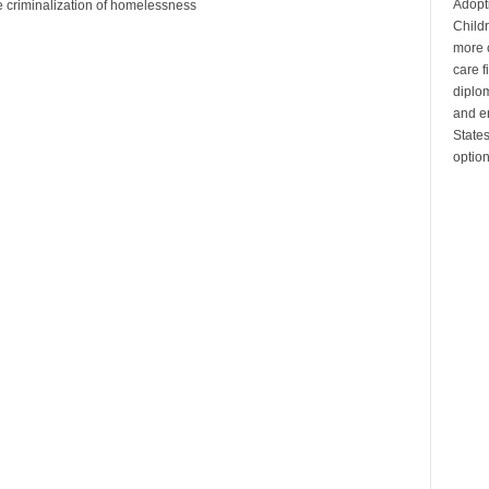
Adopt
he criminalization of homelessness
Child
more c
care 
diplom
and en
State
optio