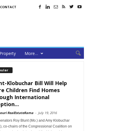
CONTACT
Property
More…
pular
nt-Klobuchar Bill Will Help
e Children Find Homes
ough International
ption...
souri RealEstateRama
-
July 19, 2016
Senators Roy Blunt (Mo.) and Amy Klobuchar
), co-chairs of the Congressional Coalition on