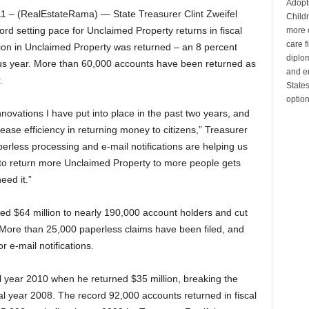
Adopt
– (RealEstateRama) — State Treasurer Clint Zweifel
Child
rd setting pace for Unclaimed Property returns in fiscal
more c
care 
llion in Unclaimed Property was returned – an 8 percent
diplom
us year. More than 60,000 accounts have been returned as
and en
.
State
optio
nnovations I have put into place in the past two years, and
ease efficiency in returning money to citizens,” Treasurer
aperless processing and e-mail notifications are helping us
y to return more Unclaimed Property to more people gets
ed it.”
ned $64 million to nearly 190,000 account holders and cut
. More than 25,000 paperless claims have been filed, and
 e-mail notifications.
al year 2010 when he returned $35 million, breaking the
scal year 2008. The record 92,000 accounts returned in fiscal