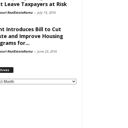
t Leave Taxpayers at Risk
souri RealEstateRama
-
July 15, 2016
nt Introduces Bill to Cut
te and Improve Housing
grams for...
souri RealEstateRama
-
June 23, 2016
chives
ves