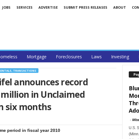
JOBS
SERVICES
ADVERTISE
SUBMIT PRESS RELEASES
ABOUT
CO
omeless
Mortgage
Foreclosures
Laws
Investing
RENTALS, TRANSACTIONS
Po
ifel announces record
Blu
 million in Unclaimed
Mor
Thr
n six months
Ado
-
Mis
U.S. 
e period in fiscal year 2010
(Minn.