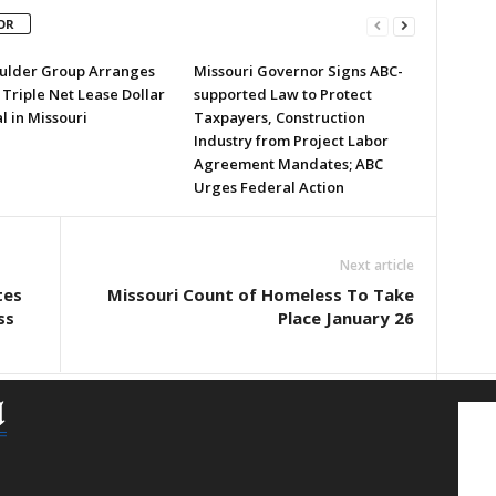
OR
ulder Group Arranges
Missouri Governor Signs ABC-
 Triple Net Lease Dollar
supported Law to Protect
l in Missouri
Taxpayers, Construction
Industry from Project Labor
Agreement Mandates; ABC
Urges Federal Action
Next article
tes
Missouri Count of Homeless To Take
ss
Place January 26