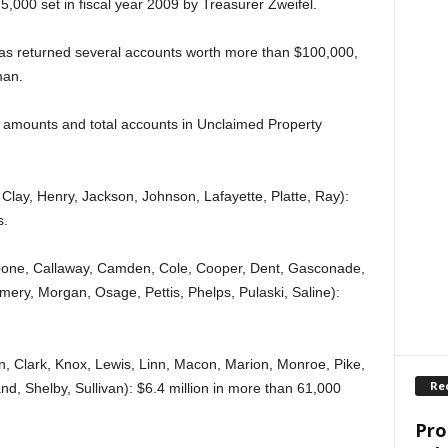
5,000 set in fiscal year 2009 by Treasurer Zweifel.
as returned several accounts worth more than $100,000,
man.
ar amounts and total accounts in Unclaimed Property
 Clay, Henry, Jackson, Johnson, Lafayette, Platte, Ray):
s.
oone, Callaway, Camden, Cole, Cooper, Dent, Gasconade,
ery, Morgan, Osage, Pettis, Phelps, Pulaski, Saline):
n, Clark, Knox, Lewis, Linn, Macon, Marion, Monroe, Pike,
Re
d, Shelby, Sullivan): $6.4 million in more than 61,000
Pro