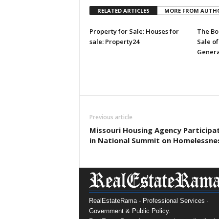
RELATED ARTICLES
MORE FROM AUTH
Property for Sale: Houses for
The Bo
sale: Property24
Sale of
Genera
Previous article
Missouri Housing Agency Participa
in National Summit on Homelessne
RealEstateRama - Professional Services ·
Government & Public Policy.