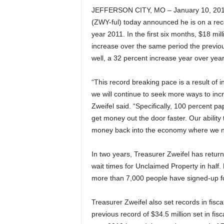
JEFFERSON CITY, MO – January 10, 2011 
(ZWY-ful) today announced he is on a reco
year 2011. In the first six months, $18 mi
increase over the same period the previo
well, a 32 percent increase year over year
“This record breaking pace is a result of i
we will continue to seek more ways to incr
Zweifel said. “Specifically, 100 percent p
get money out the door faster. Our abilit
money back into the economy where we ne
In two years, Treasurer Zweifel has retur
wait times for Unclaimed Property in half
more than 7,000 people have signed-up for
Treasurer Zweifel also set records in fisc
previous record of $34.5 million set in fi