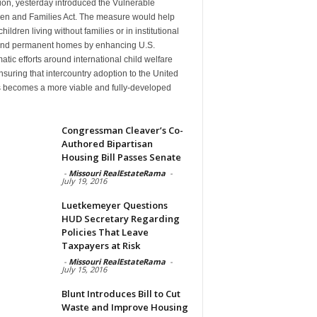
ion, yesterday introduced the Vulnerable
ren and Families Act. The measure would help
hildren living without families or in institutional
find permanent homes by enhancing U.S.
atic efforts around international child welfare
suring that intercountry adoption to the United
s becomes a more viable and fully-developed
n
Congressman Cleaver’s Co-
Authored Bipartisan
Housing Bill Passes Senate
-
Missouri RealEstateRama
-
July 19, 2016
Luetkemeyer Questions
HUD Secretary Regarding
Policies That Leave
Taxpayers at Risk
-
Missouri RealEstateRama
-
July 15, 2016
Blunt Introduces Bill to Cut
Waste and Improve Housing