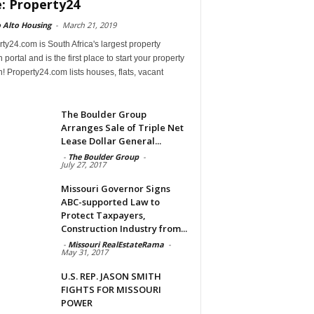
e: Property24
 Alto Housing
-
March 21, 2019
ty24.com is South Africa's largest property
 portal and is the first place to start your property
! Property24.com lists houses, flats, vacant
The Boulder Group
Arranges Sale of Triple Net
Lease Dollar General...
-
The Boulder Group
-
July 27, 2017
Missouri Governor Signs
ABC-supported Law to
Protect Taxpayers,
Construction Industry from...
-
Missouri RealEstateRama
-
May 31, 2017
U.S. REP. JASON SMITH
FIGHTS FOR MISSOURI
POWER