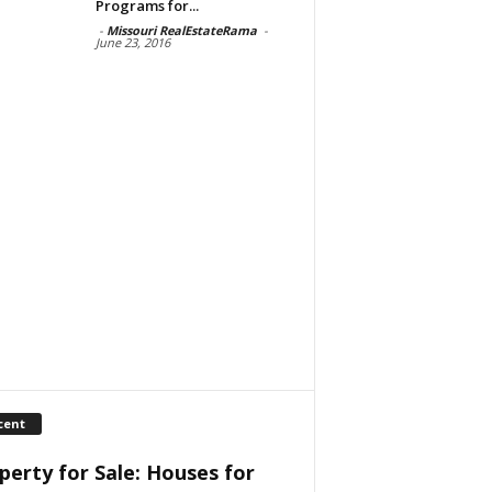
Programs for...
-
Missouri RealEstateRama
-
June 23, 2016
cent
perty for Sale: Houses for