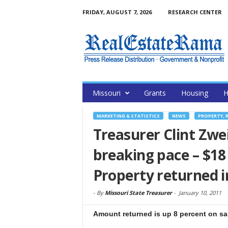
FRIDAY, AUGUST 7, 2026
RESEARCH CENTER
Missouri
Grants
Housing
H
MARKETING & STATISTICS
NEWS
PROPERTY, 
Treasurer Clint Zwe
breaking pace – $18
Property returned i
-
By
Missouri State Treasurer
-
January 10, 2011
Amount returned is up 8 percent on sam