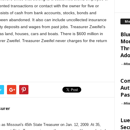
ted transactions or contact with the owner for five or
ists of cash from bank accounts, stocks, bonds and
been abandoned. It also can include uncollected insurance
Mo
ity deposits and wages from past jobs. Treasurer Zweifel’s
Blu
as land, houses, cars and boats. There is $600 million in
Mor
r Zweifel. Treasurer Zweifel never charges for the return
Thr
Ado
-
Mis
Con
Aut
r
Pas
-
Mis
surer
Lue
as Missouri's 45th State Treasurer on Jan. 12, 2009. At 35,
Sec