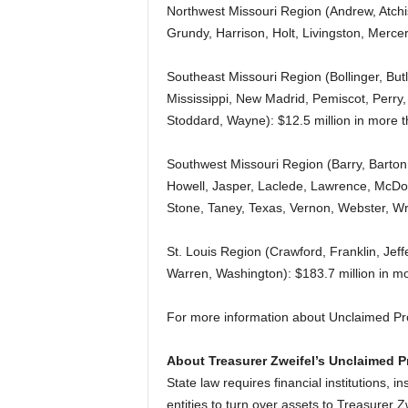
Northwest Missouri Region (Andrew, Atchi
Grundy, Harrison, Holt, Livingston, Merce
Southeast Missouri Region (Bollinger, But
Mississippi, New Madrid, Pemiscot, Perry, 
Stoddard, Wayne): $12.5 million in more 
Southwest Missouri Region (Barry, Barton,
Howell, Jasper, Laclede, Lawrence, McDon
Stone, Taney, Texas, Vernon, Webster, Wri
St. Louis Region (Crawford, Franklin, Jeffe
Warren, Washington): $183.7 million in mo
For more information about Unclaimed Pr
About Treasurer Zweifel’s Unclaimed P
State law requires financial institutions,
entities to turn over assets to Treasurer Z