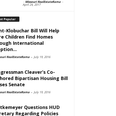
-
Missouri RealEstateRama
-
April 24, 2017
st Popular
nt-Klobuchar Bill Will Help
e Children Find Homes
ough International
ption...
souri RealEstateRama
-
July 19, 2016
gressman Cleaver’s Co-
hored Bipartisan Housing Bill
ses Senate
souri RealEstateRama
-
July 19, 2016
tkemeyer Questions HUD
retary Regarding Policies