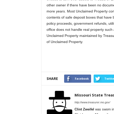
other owner if there have been no documen
more years. Most Unclaimed Property cons
contents of safe deposit boxes that have 
policy proceeds, government refunds, util
office does not handle real property such 
Unclaimed Property maintained by Treasure
of Unclaimed Property.
SHARE
Facebook
Twitte
Missouri State Trea
http://www.treasurer.mo.gov/
Clint Zweifel
was sworn in 