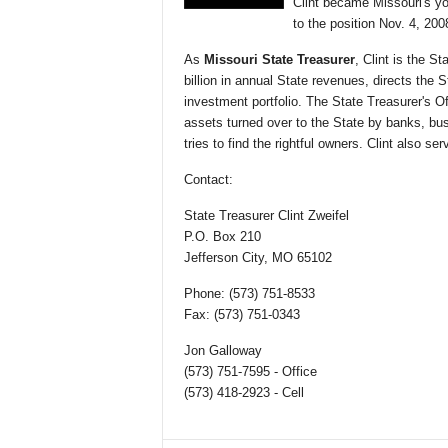
Clint became Missouri's yo
to the position Nov. 4, 200
As
Missouri State Treasurer
, Clint is the S
billion in annual State revenues, directs the 
investment portfolio. The State Treasurer's Of
assets turned over to the State by banks, b
tries to find the rightful owners. Clint also 
Contact:
State Treasurer Clint Zweifel
P.O. Box 210
Jefferson City, MO 65102
Phone: (573) 751-8533
Fax: (573) 751-0343
Jon Galloway
(573) 751-7595 - Office
(573) 418-2923 - Cell