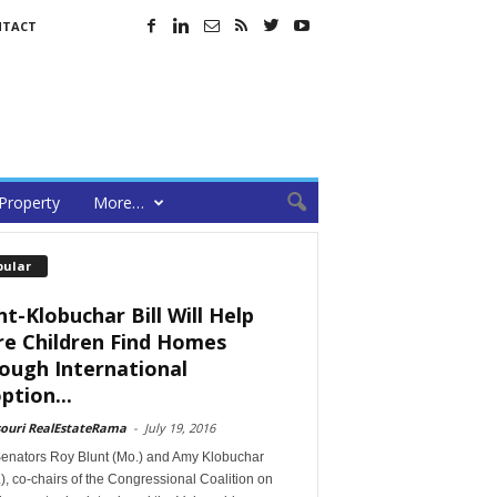
NTACT
Property
More…
pular
nt-Klobuchar Bill Will Help
e Children Find Homes
ough International
ption...
souri RealEstateRama
-
July 19, 2016
Senators Roy Blunt (Mo.) and Amy Klobuchar
), co-chairs of the Congressional Coalition on