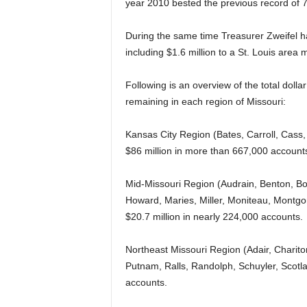
year 2010 bested the previous record of 7
During the same time Treasurer Zweifel h
including $1.6 million to a St. Louis area 
Following is an overview of the total doll
remaining in each region of Missouri:
Kansas City Region (Bates, Carroll, Cass,
$86 million in more than 667,000 account
Mid-Missouri Region (Audrain, Benton, B
Howard, Maries, Miller, Moniteau, Montgom
$20.7 million in nearly 224,000 accounts.
Northeast Missouri Region (Adair, Charito
Putnam, Ralls, Randolph, Schuyler, Scotlan
accounts.