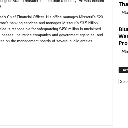
ungest State Treasurer in more than a century. He was elected
Tha
8.
-
Mis
tate's Chief Financial Officer. His office manages Missouri's $20
State's banking services and manages Missouri's $3.5 billion
Blu
fice is responsible for safeguarding $450 million in unclaimed
Was
usinesses, insurance companies and government agencies, and
serves on the management boards of several public entities.
Pro
-
Mis
Ar
Archi