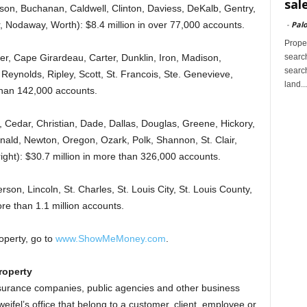
sal
son, Buchanan, Caldwell, Clinton, Daviess, DeKalb, Gentry,
-
Palo
r, Nodaway, Worth): $8.4 million in over 77,000 accounts.
Proper
search
ler, Cape Girardeau, Carter, Dunklin, Iron, Madison,
search
Reynolds, Ripley, Scott, St. Francois, Ste. Genevieve,
land...
than 142,000 accounts.
 Cedar, Christian, Dade, Dallas, Douglas, Greene, Hickory,
ald, Newton, Oregon, Ozark, Polk, Shannon, St. Clair,
ght): $30.7 million in more than 326,000 accounts.
rson, Lincoln, St. Charles, St. Louis City, St. Louis County,
re than 1.1 million accounts.
operty, go to
www.ShowMeMoney.com
.
roperty
 insurance companies, public agencies and other business
weifel’s office that belong to a customer, client, employee or