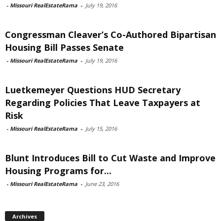
-
Missouri RealEstateRama
-
July 19, 2016
Congressman Cleaver’s Co-Authored Bipartisan
Housing Bill Passes Senate
-
Missouri RealEstateRama
-
July 19, 2016
Luetkemeyer Questions HUD Secretary
Regarding Policies That Leave Taxpayers at
Risk
-
Missouri RealEstateRama
-
July 15, 2016
Blunt Introduces Bill to Cut Waste and Improve
Housing Programs for...
-
Missouri RealEstateRama
-
June 23, 2016
Archives