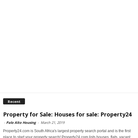
Recent
Property for Sale: Houses for sale: Property24
-
Palo Alto Housing
-
March 21, 2019
Property24.com is South Africa's largest property search portal and is the first
place to start your property search! Property24.com lists houses, flats, vacant