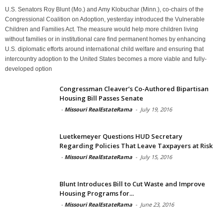
U.S. Senators Roy Blunt (Mo.) and Amy Klobuchar (Minn.), co-chairs of the
Congressional Coalition on Adoption, yesterday introduced the Vulnerable
Children and Families Act. The measure would help more children living
without families or in institutional care find permanent homes by enhancing
U.S. diplomatic efforts around international child welfare and ensuring that
intercountry adoption to the United States becomes a more viable and fully-
developed option
Congressman Cleaver’s Co-Authored Bipartisan
Housing Bill Passes Senate
-
Missouri RealEstateRama
-
July 19, 2016
Luetkemeyer Questions HUD Secretary
Regarding Policies That Leave Taxpayers at Risk
-
Missouri RealEstateRama
-
July 15, 2016
Blunt Introduces Bill to Cut Waste and Improve
Housing Programs for...
-
Missouri RealEstateRama
-
June 23, 2016