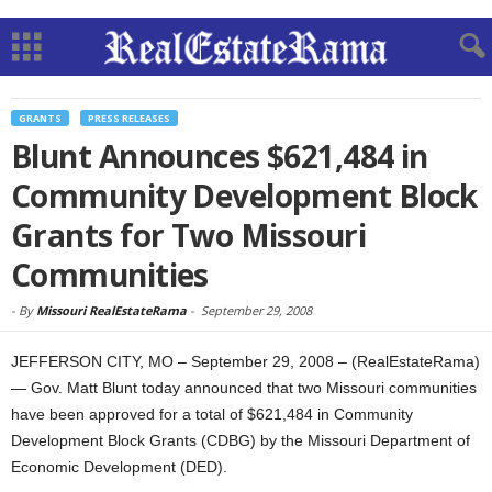
GRANTS
PRESS RELEASES
Blunt Announces $621,484 in
Community Development Block
Grants for Two Missouri
Communities
-
By
Missouri RealEstateRama
-
September 29, 2008
JEFFERSON CITY, MO – September 29, 2008 – (RealEstateRama)
— Gov. Matt Blunt today announced that two Missouri communities
have been approved for a total of $621,484 in Community
Development Block Grants (CDBG) by the Missouri Department of
Economic Development (DED).