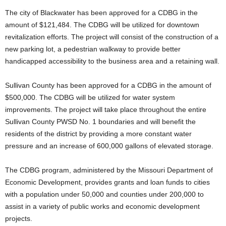
The city of Blackwater has been approved for a CDBG in the
amount of $121,484. The CDBG will be utilized for downtown
revitalization efforts. The project will consist of the construction of a
new parking lot, a pedestrian walkway to provide better
handicapped accessibility to the business area and a retaining wall.
Sullivan County has been approved for a CDBG in the amount of
$500,000. The CDBG will be utilized for water system
improvements. The project will take place throughout the entire
Sullivan County PWSD No. 1 boundaries and will benefit the
residents of the district by providing a more constant water
pressure and an increase of 600,000 gallons of elevated storage.
The CDBG program, administered by the Missouri Department of
Economic Development, provides grants and loan funds to cities
with a population under 50,000 and counties under 200,000 to
assist in a variety of public works and economic development
projects.