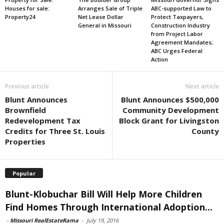
Houses for sale:
Arranges Sale of Triple
ABC-supported Law to
Property24
Net Lease Dollar
Protect Taxpayers,
General in Missouri
Construction Industry
from Project Labor
Agreement Mandates;
ABC Urges Federal
Action
Previous article
Next article
Blunt Announces
Blunt Announces $500,000
Brownfield
Community Development
Redevelopment Tax
Block Grant for Livingston
Credits for Three St. Louis
County
Properties
Popular
Blunt-Klobuchar Bill Will Help More Children
Find Homes Through International Adoption...
-
Missouri RealEstateRama
-
July 19, 2016