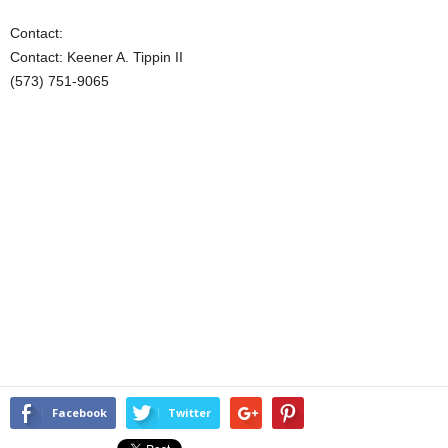
Contact:
Contact: Keener A. Tippin II
(573) 751-9065
Facebook
Twitter