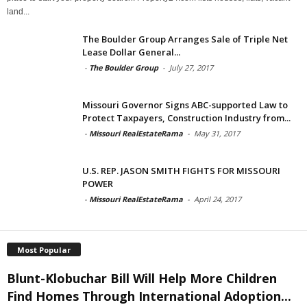
land...
The Boulder Group Arranges Sale of Triple Net
Lease Dollar General...
-
The Boulder Group
-
July 27, 2017
Missouri Governor Signs ABC-supported Law to
Protect Taxpayers, Construction Industry from...
-
Missouri RealEstateRama
-
May 31, 2017
U.S. REP. JASON SMITH FIGHTS FOR MISSOURI
POWER
-
Missouri RealEstateRama
-
April 24, 2017
Most Popular
Blunt-Klobuchar Bill Will Help More Children
Find Homes Through International Adoption...