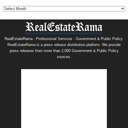
Archives
RealEstateRama - Professional Services · Government & Public Policy.
RealEstateRama is a press release distribution platform. We provide
press releases from more than 2,000 Government & Public Policy
sources.