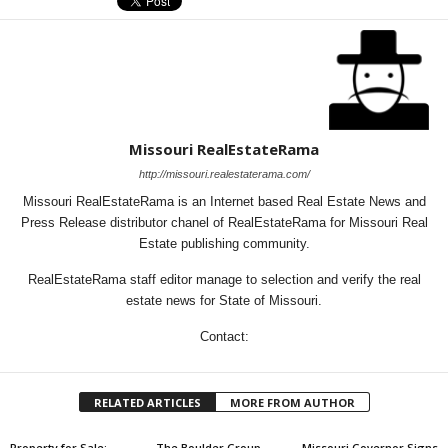
Missouri RealEstateRama
http://missouri.realestaterama.com/
Missouri RealEstateRama is an Internet based Real Estate News and
Press Release distributor chanel of RealEstateRama for Missouri Real
Estate publishing community.
RealEstateRama staff editor manage to selection and verify the real
estate news for State of Missouri.
Contact:
RELATED ARTICLES
MORE FROM AUTHOR
Property for Sale:
The Boulder Group
Missouri Governor Signs