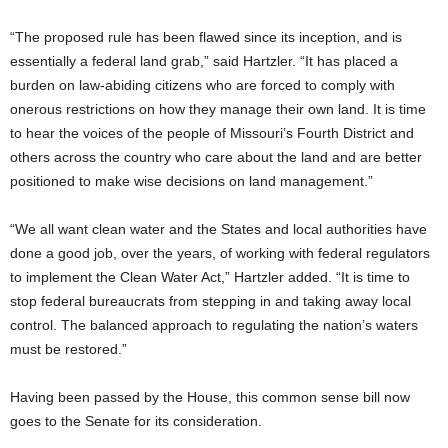
“The proposed rule has been flawed since its inception, and is
essentially a federal land grab,” said Hartzler. “It has placed a
burden on law-abiding citizens who are forced to comply with
onerous restrictions on how they manage their own land. It is time
to hear the voices of the people of Missouri’s Fourth District and
others across the country who care about the land and are better
positioned to make wise decisions on land management.”
“We all want clean water and the States and local authorities have
done a good job, over the years, of working with federal regulators
to implement the Clean Water Act,” Hartzler added. “It is time to
stop federal bureaucrats from stepping in and taking away local
control. The balanced approach to regulating the nation’s waters
must be restored.”
Having been passed by the House, this common sense bill now
goes to the Senate for its consideration.