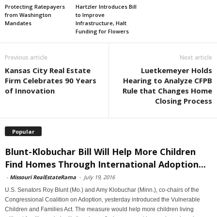
Protecting Ratepayers
Hartzler Introduces Bill
from Washington
to Improve
Mandates
Infrastructure, Halt
Funding for Flowers
Previous article
Next article
Kansas City Real Estate
Luetkemeyer Holds
Firm Celebrates 90 Years
Hearing to Analyze CFPB
of Innovation
Rule that Changes Home
Closing Process
Popular
Blunt-Klobuchar Bill Will Help More Children
Find Homes Through International Adoption...
-
Missouri RealEstateRama
-
July 19, 2016
U.S. Senators Roy Blunt (Mo.) and Amy Klobuchar (Minn.), co-chairs of the
Congressional Coalition on Adoption, yesterday introduced the Vulnerable
Children and Families Act. The measure would help more children living