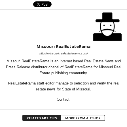
Missouri RealEstateRama
http://missouri.realestaterama.com/
Missouri RealEstateRama is an Internet based Real Estate News and
Press Release distributor chanel of RealEstateRama for Missouri Real
Estate publishing community.
RealEstateRama staff editor manage to selection and verify the real
estate news for State of Missouri.
Contact:
RELATED ARTICLES
MORE FROM AUTHOR