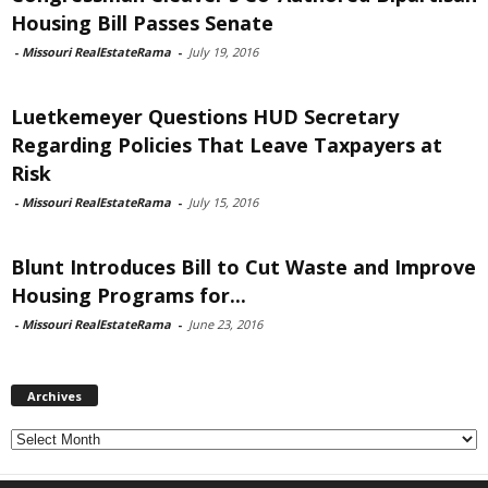
Housing Bill Passes Senate
-
Missouri RealEstateRama
-
July 19, 2016
Luetkemeyer Questions HUD Secretary
Regarding Policies That Leave Taxpayers at
Risk
-
Missouri RealEstateRama
-
July 15, 2016
Blunt Introduces Bill to Cut Waste and Improve
Housing Programs for...
-
Missouri RealEstateRama
-
June 23, 2016
Archives
Archives