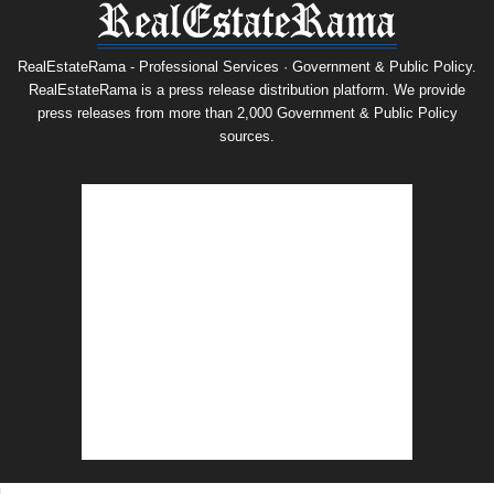
RealEstateRama - Professional Services · Government & Public Policy.
RealEstateRama is a press release distribution platform. We provide
press releases from more than 2,000 Government & Public Policy
sources.