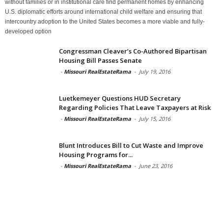
without families or in institutional care find permanent homes by enhancing
U.S. diplomatic efforts around international child welfare and ensuring that
intercountry adoption to the United States becomes a more viable and fully-
developed option
Congressman Cleaver’s Co-Authored Bipartisan
Housing Bill Passes Senate
-
Missouri RealEstateRama
-
July 19, 2016
Luetkemeyer Questions HUD Secretary
Regarding Policies That Leave Taxpayers at Risk
-
Missouri RealEstateRama
-
July 15, 2016
Blunt Introduces Bill to Cut Waste and Improve
Housing Programs for...
-
Missouri RealEstateRama
-
June 23, 2016