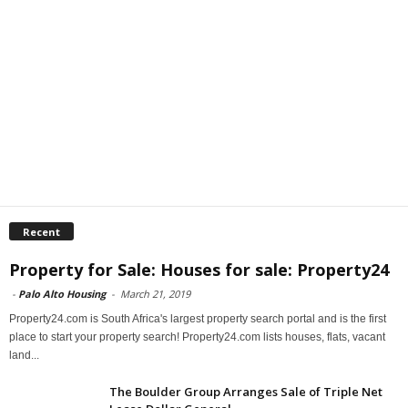
Recent
Property for Sale: Houses for sale: Property24
-
Palo Alto Housing
-
March 21, 2019
Property24.com is South Africa's largest property search portal and is the first
place to start your property search! Property24.com lists houses, flats, vacant
land...
The Boulder Group Arranges Sale of Triple Net