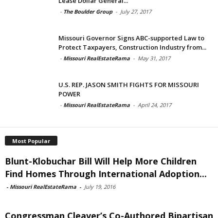
Lease Dollar General...
-
The Boulder Group
-
July 27, 2017
Missouri Governor Signs ABC-supported Law to
Protect Taxpayers, Construction Industry from...
-
Missouri RealEstateRama
-
May 31, 2017
U.S. REP. JASON SMITH FIGHTS FOR MISSOURI
POWER
-
Missouri RealEstateRama
-
April 24, 2017
Most Popular
Blunt-Klobuchar Bill Will Help More Children
Find Homes Through International Adoption...
-
Missouri RealEstateRama
-
July 19, 2016
Congressman Cleaver’s Co-Authored Bipartisan