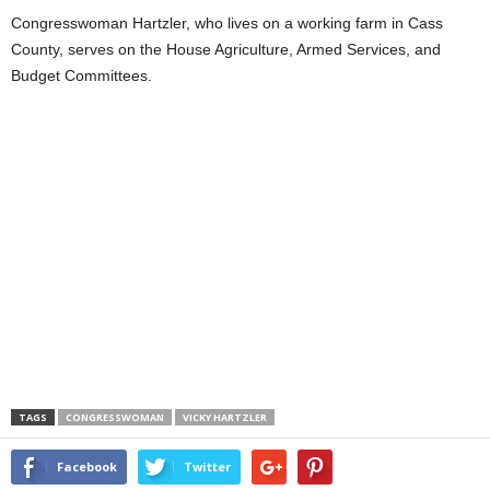
Congresswoman Hartzler, who lives on a working farm in Cass
County, serves on the House Agriculture, Armed Services, and
Budget Committees.
TAGS
CONGRESSWOMAN
VICKY HARTZLER
Facebook
Twitter