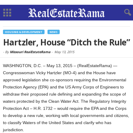
HOUSING & DEVELOPMENT
NEWS
Hartzler, House “Ditch the Rule”
-
By
Missouri RealEstateRama
-
May 13, 2015
WASHINGTON, D.C. – May 13, 2015 – (RealEstateRama) —
Congresswoman Vicky Hartzler (MO-4) and the House have
approved legislation she co-sponsors requiring the Environmental
Protection Agency (EPA) and the US Army Corps of Engineers to
withdraw their proposed rule defining and expanding the scope of
waters protected by the Clean Water Act. The Regulatory Integrity
Protection Act – H.R. 1732 – would require the EPA and the Corps
to develop a new rule, working with local governments and citizens,
to classify Waters of the United States and clarify who has
jurisdiction.