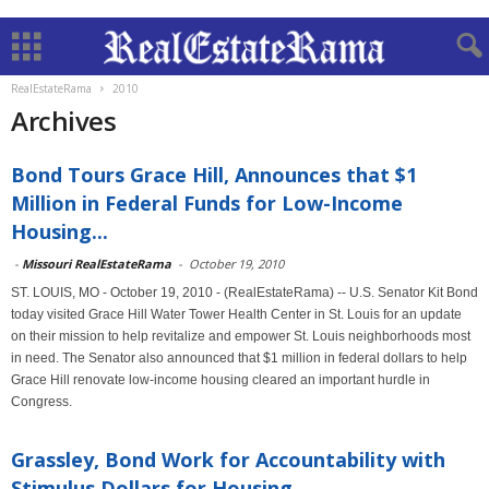
RealEstateRama
2010
Archives
Bond Tours Grace Hill, Announces that $1
Million in Federal Funds for Low-Income
Housing...
-
Missouri RealEstateRama
-
October 19, 2010
ST. LOUIS, MO - October 19, 2010 - (RealEstateRama) -- U.S. Senator Kit Bond
today visited Grace Hill Water Tower Health Center in St. Louis for an update
on their mission to help revitalize and empower St. Louis neighborhoods most
in need. The Senator also announced that $1 million in federal dollars to help
Grace Hill renovate low-income housing cleared an important hurdle in
Congress.
Grassley, Bond Work for Accountability with
Stimulus Dollars for Housing