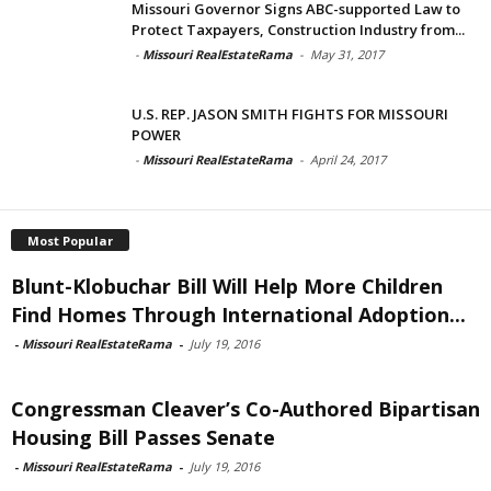
Missouri Governor Signs ABC-supported Law to
Protect Taxpayers, Construction Industry from...
-
Missouri RealEstateRama
-
May 31, 2017
U.S. REP. JASON SMITH FIGHTS FOR MISSOURI
POWER
-
Missouri RealEstateRama
-
April 24, 2017
Most Popular
Blunt-Klobuchar Bill Will Help More Children
Find Homes Through International Adoption...
-
Missouri RealEstateRama
-
July 19, 2016
Congressman Cleaver’s Co-Authored Bipartisan
Housing Bill Passes Senate
-
Missouri RealEstateRama
-
July 19, 2016