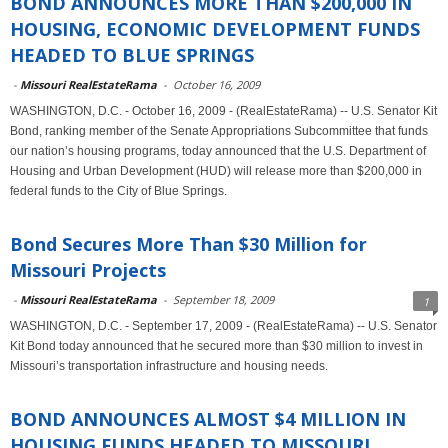
BOND ANNOUNCES MORE THAN $200,000 IN
HOUSING, ECONOMIC DEVELOPMENT FUNDS
HEADED TO BLUE SPRINGS
-
Missouri RealEstateRama
-
October 16, 2009
WASHINGTON, D.C. - October 16, 2009 - (RealEstateRama) -- U.S. Senator Kit
Bond, ranking member of the Senate Appropriations Subcommittee that funds
our nation’s housing programs, today announced that the U.S. Department of
Housing and Urban Development (HUD) will release more than $200,000 in
federal funds to the City of Blue Springs.
Bond Secures More Than $30 Million for
Missouri Projects
-
Missouri RealEstateRama
-
September 18, 2009
1
WASHINGTON, D.C. - September 17, 2009 - (RealEstateRama) -- U.S. Senator
Kit Bond today announced that he secured more than $30 million to invest in
Missouri’s transportation infrastructure and housing needs.
BOND ANNOUNCES ALMOST $4 MILLION IN
HOUSING FUNDS HEADED TO MISSOURI