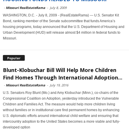
-
Missouri RealEstateRama
-
July 8, 2009
WASHINGTON, D.C. - July 8, 2009 - (RealEstateRama) — U.S. Senator Kit
Bond, ranking member of the Senate subcommittee that funds America’s
housing programs, today announced that the U.S. Department of Housing and
Urban Development (HUD) will release almost $4 million in federal funds to
Missouri.
Popular
Blunt-Klobuchar Bill Will Help More Children
Find Homes Through International Adoption...
-
Missouri RealEstateRama
-
July 19, 2016
U.S. Senators Roy Blunt (Mo.) and Amy Klobuchar (Minn.), co-chairs of the
Congressional Coalition on Adoption, yesterday introduced the Vulnerable
Children and Families Act. The measure would help more children living
without families or in institutional care find permanent homes by enhancing
U.S. diplomatic efforts around international child welfare and ensuring that
intercountry adoption to the United States becomes a more viable and fully-
developed option