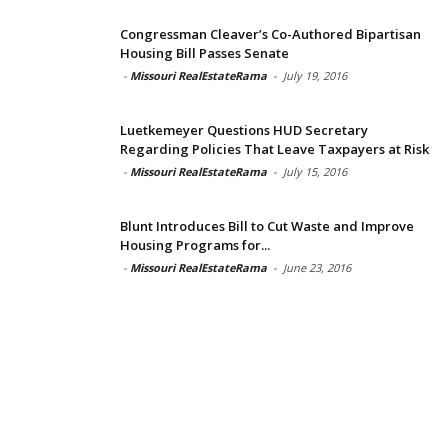
Congressman Cleaver’s Co-Authored Bipartisan
Housing Bill Passes Senate
-
Missouri RealEstateRama
-
July 19, 2016
Luetkemeyer Questions HUD Secretary
Regarding Policies That Leave Taxpayers at Risk
-
Missouri RealEstateRama
-
July 15, 2016
Blunt Introduces Bill to Cut Waste and Improve
Housing Programs for...
-
Missouri RealEstateRama
-
June 23, 2016