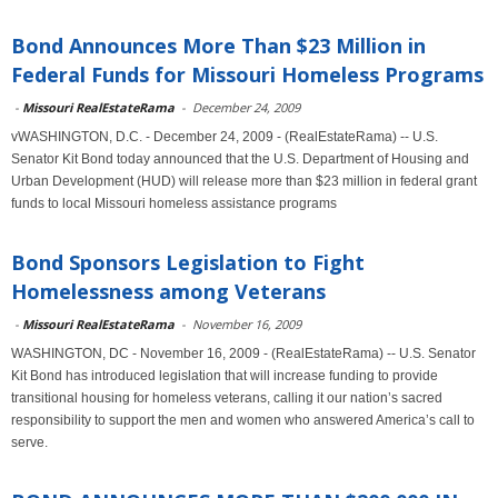
Bond Announces More Than $23 Million in
Federal Funds for Missouri Homeless Programs
-
Missouri RealEstateRama
-
December 24, 2009
vWASHINGTON, D.C. - December 24, 2009 - (RealEstateRama) -- U.S.
Senator Kit Bond today announced that the U.S. Department of Housing and
Urban Development (HUD) will release more than $23 million in federal grant
funds to local Missouri homeless assistance programs
Bond Sponsors Legislation to Fight
Homelessness among Veterans
-
Missouri RealEstateRama
-
November 16, 2009
WASHINGTON, DC - November 16, 2009 - (RealEstateRama) -- U.S. Senator
Kit Bond has introduced legislation that will increase funding to provide
transitional housing for homeless veterans, calling it our nation’s sacred
responsibility to support the men and women who answered America’s call to
serve.