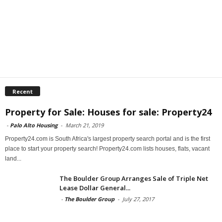
Recent
Property for Sale: Houses for sale: Property24
-
Palo Alto Housing
-
March 21, 2019
Property24.com is South Africa's largest property search portal and is the first
place to start your property search! Property24.com lists houses, flats, vacant
land...
The Boulder Group Arranges Sale of Triple Net
Lease Dollar General...
-
The Boulder Group
-
July 27, 2017