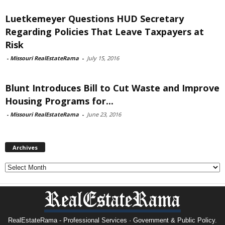
Luetkemeyer Questions HUD Secretary
Regarding Policies That Leave Taxpayers at
Risk
-
Missouri RealEstateRama
-
July 15, 2016
Blunt Introduces Bill to Cut Waste and Improve
Housing Programs for...
-
Missouri RealEstateRama
-
June 23, 2016
Archives
Archives
RealEstateRama - Professional Services · Government & Public Policy.