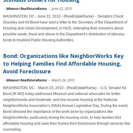
-
Missouri RealEstateRama
-
June 22, 2010
WASHINGTON, DC - June 22, 2010 - (RealEstateRama) -- Senators Chuck
Grassley and Kit Bond have sent a letter to the Secretary of the Department of
Housing and Urban Development, or HUD, reiterating their concerns about
possible waste, fraud and abuse in the Department’s distribution of stimulus
funds to troubled Public Housing Authorities.
Bond: Organizations like NeighborWorks Key
to Helping Families Find Affordable Housing,
Avoid Foreclosure
-
Missouri RealEstateRama
-
March 24, 2010
WASHINGTON, DC. - March 23, 2010 - (RealEstateRama) -- U.S. Senator Kit
Bond (R-MO) today addressed Missouri and national advocates for better
neighborhoods and moderate- and low-income housing at the National
NeighborWorks Association’s (NNA) Annual Legislative Day. During the event,
Bond stressed the importance of the work done by organizations like
NeighborWorks, particularly during the housing crisis, to help families find
affordable housing and save their homes from foreclosure through services like
counseling.