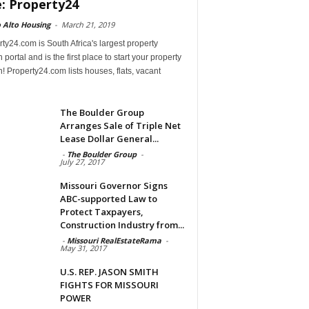
e: Property24
 Alto Housing
-
March 21, 2019
ty24.com is South Africa's largest property
 portal and is the first place to start your property
! Property24.com lists houses, flats, vacant
The Boulder Group
Arranges Sale of Triple Net
Lease Dollar General...
-
The Boulder Group
-
July 27, 2017
Missouri Governor Signs
ABC-supported Law to
Protect Taxpayers,
Construction Industry from...
-
Missouri RealEstateRama
-
May 31, 2017
U.S. REP. JASON SMITH
FIGHTS FOR MISSOURI
POWER