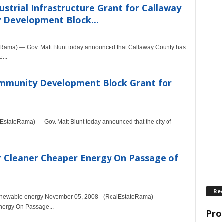
strial Infrastructure Grant for Callaway
 Development Block...
Rama) — Gov. Matt Blunt today announced that Callaway County has
...
ommunity Development Block Grant for
tateRama) — Gov. Matt Blunt today announced that the city of
r Cleaner Cheaper Energy On Passage of
Re
n renewable energy November 05, 2008 - (RealEstateRama) —
nergy On Passage...
Pro