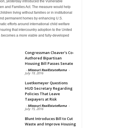
ion, yesterday introduced the Vulnerable
ren and Families Act. The measure would help
hildren living without families or in institutional
find permanent homes by enhancing U.S.
atic efforts around international child welfare
suring that intercountry adoption to the United
s becomes a more viable and fully-developed
n
Congressman Cleaver’s Co-
Authored Bipartisan
Housing Bill Passes Senate
-
Missouri RealEstateRama
-
July 19, 2016
Luetkemeyer Questions
HUD Secretary Regarding
Policies That Leave
Taxpayers at Risk
-
Missouri RealEstateRama
-
July 15, 2016
Blunt Introduces Bill to Cut
Waste and Improve Housing