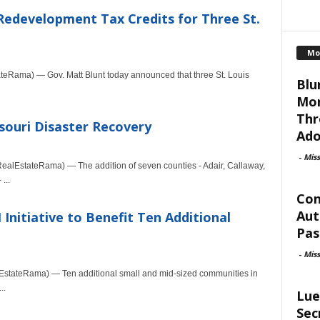
Redevelopment Tax Credits for Three St.
Mo
teRama) — Gov. Matt Blunt today announced that three St. Louis
Blu
Mor
Thr
souri Disaster Recovery
Ado
-
Mis
alEstateRama) — The addition of seven counties - Adair, Callaway,
...
Con
Aut
nitiative to Benefit Ten Additional
Pas
-
Mis
stateRama) — Ten additional small and mid-sized communities in
..
Lue
Sec