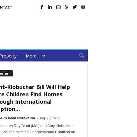
NTACT
Property
More…
pular
nt-Klobuchar Bill Will Help
e Children Find Homes
ough International
ption...
souri RealEstateRama
-
July 19, 2016
Senators Roy Blunt (Mo.) and Amy Klobuchar
), co-chairs of the Congressional Coalition on