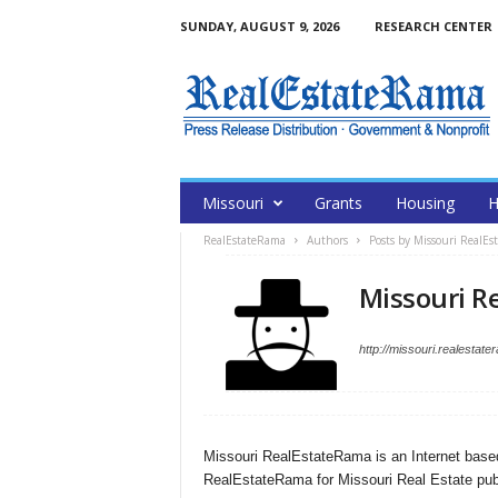
SUNDAY, AUGUST 9, 2026
RESEARCH CENTER
Missouri
Grants
Housing
H
RealEstateRama
Authors
Posts by Missouri RealE
Missouri R
http://missouri.realestat
Missouri RealEstateRama is an Internet base
RealEstateRama for Missouri Real Estate pub