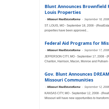
Blunt Announces Brownfield 
Louis Properties
-
Missouri RealEstateRama
-
September 18, 2008
ST. LOUIS, MO - September 18, 2008 - (RealEsta
properties have been approved...
Federal Aid Programs for Mis
-
Missouri RealEstateRama
-
September 17, 2008
JEFFERSON CITY, MO - September 17, 2008 - (Re
Chariton, Harrison, Macon, Monroe and Putnam - 
Gov. Blunt Announces DREAM I
Missouri Communities
-
Missouri RealEstateRama
-
September 12, 2008
KANSAS CITY, MO - September 12, 2008 - (RealE
Missouri will have new opportunities to transform.