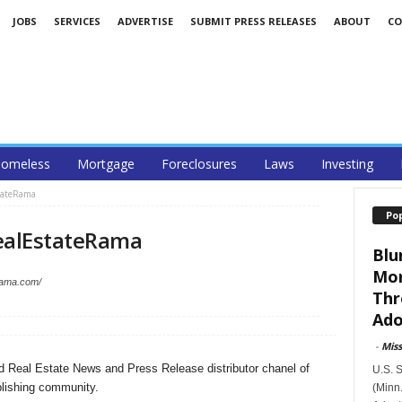
JOBS
SERVICES
ADVERTISE
SUBMIT PRESS RELEASES
ABOUT
CO
omeless
Mortgage
Foreclosures
Laws
Investing
stateRama
Po
ealEstateRama
Blu
Mor
erama.com/
Thr
Ado
-
Mis
d Real Estate News and Press Release distributor chanel of
U.S. 
lishing community.
(Minn.