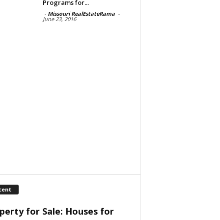
Programs for...
-
Missouri RealEstateRama
-
June 23, 2016
cent
perty for Sale: Houses for