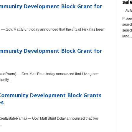
sal
ommunity Development Block Grant for
-
Palo
Proper
search
— Gov. Matt Blunt today announced that the city of Fisk has been
search
land...
ommunity Development Block Grant for
ateRama) — Gov. Matt Blunt today announced that Livingston
nity...
 Community Development Block Grants
es
ealEstateRama) — Gov. Matt Blunt today announced that two
.