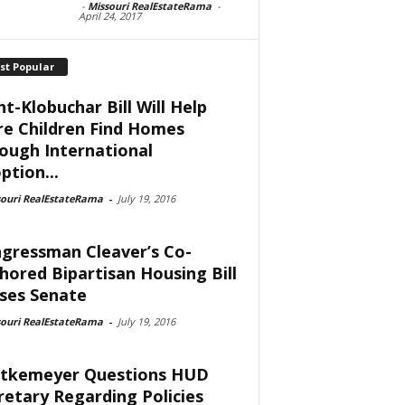
-
Missouri RealEstateRama
-
April 24, 2017
st Popular
nt-Klobuchar Bill Will Help
e Children Find Homes
ough International
ption...
souri RealEstateRama
-
July 19, 2016
gressman Cleaver’s Co-
hored Bipartisan Housing Bill
ses Senate
souri RealEstateRama
-
July 19, 2016
tkemeyer Questions HUD
retary Regarding Policies