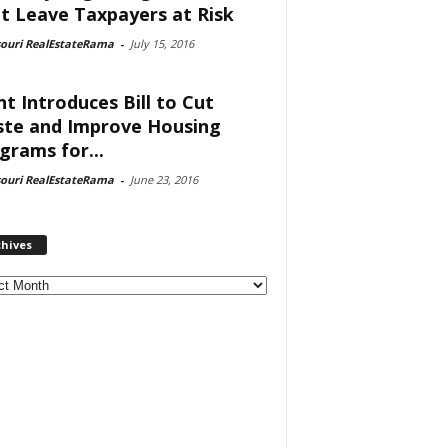
t Leave Taxpayers at Risk
souri RealEstateRama
-
July 15, 2016
nt Introduces Bill to Cut
te and Improve Housing
grams for...
souri RealEstateRama
-
June 23, 2016
chives
ves