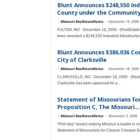
Blunt Announces $248,550 Indu
County under the Community
-
Missouri RealEstateRama
-
December 19, 2008
FULTON, MO - December 19, 2008 - (RealEstate
been awarded a $248,550 Industrial Infrastructure
Blunt Announces $386,036 C
City of Clarksville
-
Missouri RealEstateRama
-
December 18, 2008
CLARKSVILLE, MO - December 18, 2008 - (RealEs
Clarksville has been approved for a...
Statement of Missourians fo
Proposition C, The Missouri...
-
Missouri RealEstateRama
-
November 5, 2008
“First step” toward making Missouri a leader i
Statement of Missourians for Cleaner Cheaper E