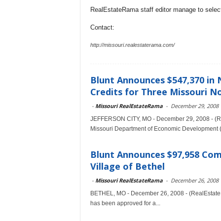
RealEstateRama staff editor manage to selecti
Contact:
http://missouri.realestaterama.com/
Blunt Announces $547,370 in
Credits for Three Missouri N
-
Missouri RealEstateRama
-
December 29, 2008
JEFFERSON CITY, MO - December 29, 2008 - (Re
Missouri Department of Economic Development (
Blunt Announces $97,958 Co
Village of Bethel
-
Missouri RealEstateRama
-
December 26, 2008
BETHEL, MO - December 26, 2008 - (RealEstateRa
has been approved for a...