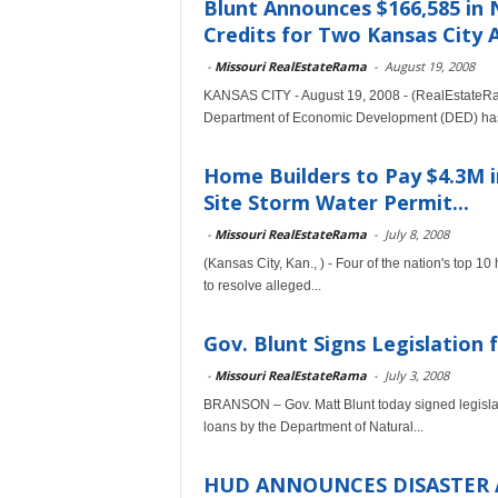
Blunt Announces $166,585 in
Credits for Two Kansas City A
-
Missouri RealEstateRama
-
August 19, 2008
KANSAS CITY - August 19, 2008 - (RealEstateRam
Department of Economic Development (DED) has
Home Builders to Pay $4.3M 
Site Storm Water Permit...
-
Missouri RealEstateRama
-
July 8, 2008
(Kansas City, Kan., ) - Four of the nation's top 10
to resolve alleged...
Gov. Blunt Signs Legislation 
-
Missouri RealEstateRama
-
July 3, 2008
BRANSON – Gov. Matt Blunt today signed legislati
loans by the Department of Natural...
HUD ANNOUNCES DISASTER 