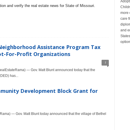
Adopt
on and verify the real estate news for State of Missouri.
Child
more c
care 
diplom
and en
State
optio
 Neighborhood Assistance Program Tax
ot-For-Profit Organizations
1
alEstateRama) — Gov. Matt Blunt announced today that the
DED) has...
mmunity Development Block Grant for
ma) — Gov. Matt Blunt today announced that the village of Bethel