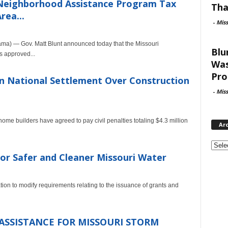
 Neighborhood Assistance Program Tax
Tha
rea...
-
Mis
a) — Gov. Matt Blunt announced today that the Missouri
Blu
 approved...
Was
Pro
in National Settlement Over Construction
-
Mis
 home builders have agreed to pay civil penalties totaling $4.3 million
Ar
Archi
for Safer and Cleaner Missouri Water
on to modify requirements relating to the issuance of grants and
ASSISTANCE FOR MISSOURI STORM