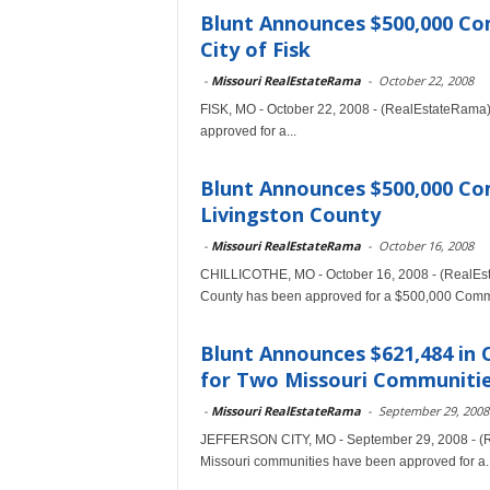
Blunt Announces $500,000 C
City of Fisk
-
Missouri RealEstateRama
-
October 22, 2008
FISK, MO - October 22, 2008 - (RealEstateRama) 
approved for a...
Blunt Announces $500,000 C
Livingston County
-
Missouri RealEstateRama
-
October 16, 2008
CHILLICOTHE, MO - October 16, 2008 - (RealEst
County has been approved for a $500,000 Commu
Blunt Announces $621,484 in
for Two Missouri Communiti
-
Missouri RealEstateRama
-
September 29, 2008
JEFFERSON CITY, MO - September 29, 2008 - (R
Missouri communities have been approved for a..